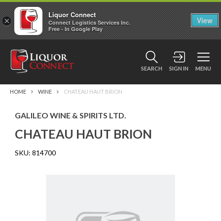
Liquor Connect
×
View
Connect Logistics Services Inc.
Free - In Google Play
SEARCH
SIGN IN
MENU
HOME
WINE
CHATEAU HAUT BRION
GALILEO WINE & SPIRITS LTD.
CHATEAU HAUT BRION
SKU:
814700