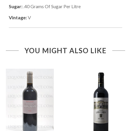
Sugar:
.40
Grams Of Sugar Per Litre
Vintage:
V
YOU MIGHT ALSO LIKE