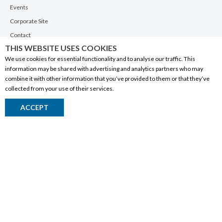
Events
Corporate Site
Contact
THIS WEBSITE USES COOKIES
Privacy Policy
We use cookies for essential functionality and to analyse our traffic. This
PRODUCTS
information may be shared with advertising and analytics partners who may
combine it with other information that you’ve provided to them or that they’ve
Alberta Made
collected from your use of their services.
Wine
ACCEPT
Beer
Spirits
Liqueurs
Ciders & Coolers
Non-Alcoholic
Other
RESOURCES
My Account Sign In