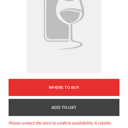
WHERE TO BUY
ADD TO LIST
Please contact the store to confirm availability. A retailer