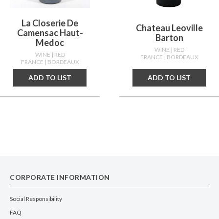
La Closerie De
Chateau Leoville
Camensac Haut-
Barton
Medoc
WINE
| RED
WINE
| RED
FRANCE
| BORDEAUX
FRANCE
| BORDEAUX
ADD TO LIST
ADD TO LIST
CORPORATE INFORMATION
Social Responsibility
FAQ