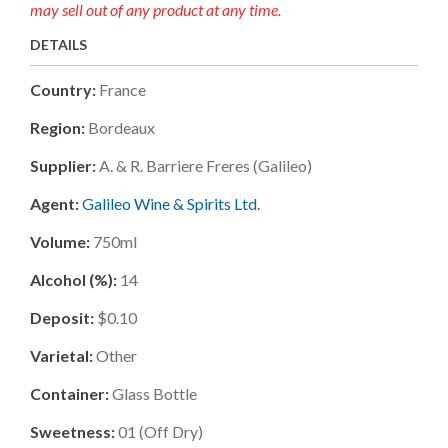
may sell out of any product at any time.
DETAILS
Country:
France
Region:
Bordeaux
Supplier:
A. & R. Barriere Freres (galileo)
Agent:
Galileo Wine & Spirits Ltd.
Volume:
750ml
Alcohol (%):
14
Deposit:
$0.10
Varietal:
Other
Container:
Glass Bottle
Sweetness:
01
(
Off Dry
)