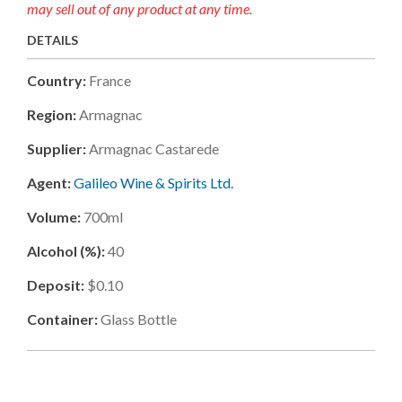
may sell out of any product at any time.
DETAILS
Country:
France
Region:
Armagnac
Supplier:
Armagnac Castarede
Agent:
Galileo Wine & Spirits Ltd.
Volume:
700ml
Alcohol (%):
40
Deposit:
$0.10
Container:
Glass Bottle