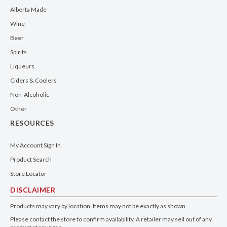
Alberta Made
Wine
Beer
Spirits
Liqueurs
Ciders & Coolers
Non-Alcoholic
Other
RESOURCES
My Account Sign In
Product Search
Store Locator
DISCLAIMER
Products may vary by location. Items may not be exactly as shown.
Please contact the store to confirm availability. A retailer may sell out of any