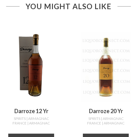
YOU MIGHT ALSO LIKE
Darroze 12 Yr
Darroze 20 Yr
SPIRITS
| ARMAGNAC
SPIRITS
| ARMAGNAC
FRANCE
| ARMAGNAC
FRANCE
| ARMAGNAC