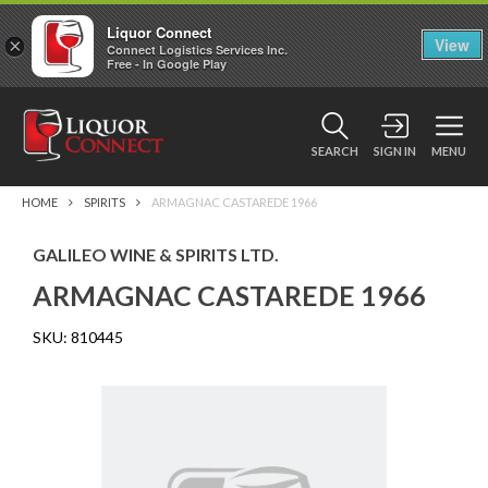
Liquor Connect
×
View
Connect Logistics Services Inc.
Free - In Google Play
SEARCH
SIGN IN
MENU
HOME
SPIRITS
ARMAGNAC CASTAREDE 1966
GALILEO WINE & SPIRITS LTD.
ARMAGNAC CASTAREDE 1966
SKU:
810445