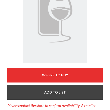
WHERE TO BUY
ADD TO LIST
Please contact the store to confirm availability. A retailer