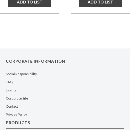
ADD TO LIST
ADD TO LIST
CORPORATE INFORMATION
Social Responsibility
FAQ
Events
Corporate Site
Contact
Privacy Policy
PRODUCTS