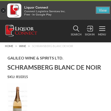
Liquor Connect
×
View
Connect Logistics Services Inc.
Free - In Google Play
SEARCH
SIGN IN
MENU
HOME
WINE
SCHRAMSBERG BLANC DE NOIR
GALILEO WINE & SPIRITS LTD.
SCHRAMSBERG BLANC DE NOIR
SKU:
810315