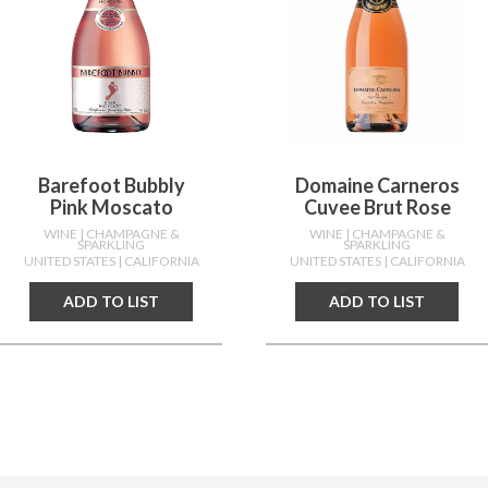
Barefoot Bubbly
Domaine Carneros
Pink Moscato
Cuvee Brut Rose
WINE
| CHAMPAGNE &
WINE
| CHAMPAGNE &
SPARKLING
SPARKLING
UNITED STATES
| CALIFORNIA
UNITED STATES
| CALIFORNIA
ADD TO LIST
ADD TO LIST