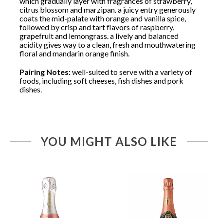
which gradually layer with fragrances of strawberry,
citrus blossom and marzipan. a juicy entry generously
coats the mid-palate with orange and vanilla spice,
followed by crisp and tart flavors of raspberry,
grapefruit and lemongrass. a lively and balanced
acidity gives way to a clean, fresh and mouthwatering
floral and mandarin orange finish.
Pairing Notes:
well-suited to serve with a variety of
foods, including soft cheeses, fish dishes and pork
dishes.
YOU MIGHT ALSO LIKE