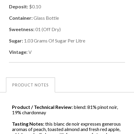
Deposit:
$0.10
Container:
Glass Bottle
Sweetness:
01
(
Off Dry
)
Sugar:
1.03
Grams Of Sugar Per Litre
Vintage:
V
PRODUCT NOTES
Product / Technical Review:
blend: 81% pinot noir,
19% chardonnay
Tasting Notes:
this blanc de noir expresses generous
aromas of peach, toasted almond and fresh red apple,