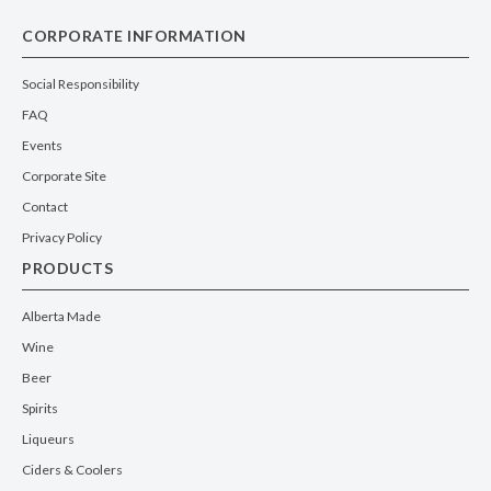
CORPORATE INFORMATION
Social Responsibility
FAQ
Events
Corporate Site
Contact
Privacy Policy
PRODUCTS
Alberta Made
Wine
Beer
Spirits
Liqueurs
Ciders & Coolers