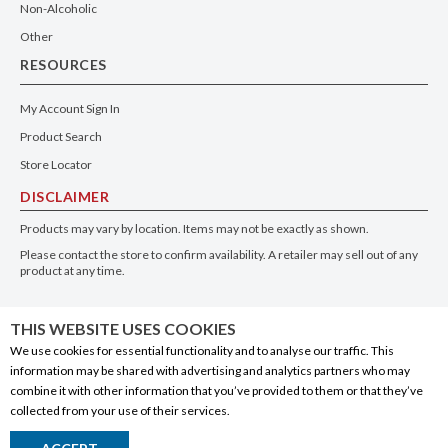
Non-Alcoholic
Other
RESOURCES
My Account Sign In
Product Search
Store Locator
DISCLAIMER
Products may vary by location. Items may not be exactly as shown.
Please contact the store to confirm availability. A retailer may sell out of any
product at any time.
GET THE APP
THIS WEBSITE USES COOKIES
We use cookies for essential functionality and to analyse our traffic. This
information may be shared with advertising and analytics partners who may
combine it with other information that you’ve provided to them or that they’ve
collected from your use of their services.
© 2020 Connect Logistics Services. All rights reserved