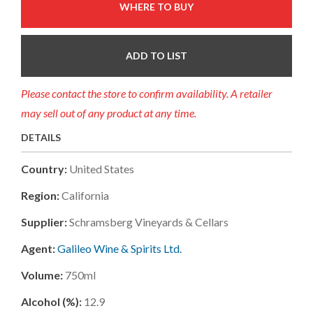
WHERE TO BUY
ADD TO LIST
Please contact the store to confirm availability. A retailer
may sell out of any product at any time.
DETAILS
Country:
United States
Region:
California
Supplier:
Schramsberg Vineyards & Cellars
Agent:
Galileo Wine & Spirits Ltd.
Volume:
750ml
Alcohol (%):
12.9