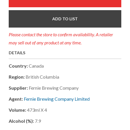
ADD TO LIST
Please contact the store to confirm availability. A retailer
may sell out of any product at any time.
DETAILS
Country:
Canada
Region:
British Columbia
Supplier:
Fernie Brewing Company
Agent:
Fernie Brewing Company Limited
Volume:
473ml X 4
Alcohol (%):
7.9