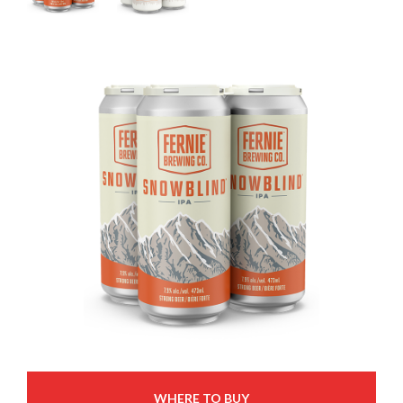
WHERE TO BUY