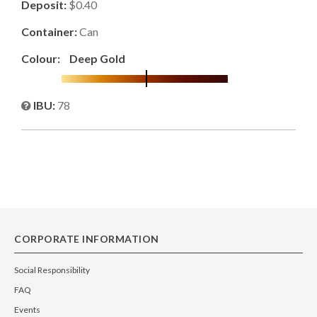
Deposit:
$0.40
Container:
Can
Colour:
Deep Gold
IBU:
78
CORPORATE INFORMATION
Social Responsibility
FAQ
Events