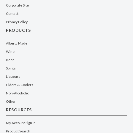
Corporate Site
Contact
Privacy Policy
PRODUCTS
Alberta Made
Wine
Beer
Spirits
Liqueurs
Ciders & Coolers
Non-Alcoholic
Other
RESOURCES
My Account Sign In
Product Search