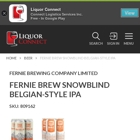
Liquor Connect
×
View
Connect Logistics Services Inc.
Free - In Google Play
SEARCH
SIGN IN
MENU
HOME
BEER
FERNIE BREW SNOWBLIND BELGIAN-STYLE IPA
FERNIE BREWING COMPANY LIMITED
FERNIE BREW SNOWBLIND
BELGIAN-STYLE IPA
SKU:
809162