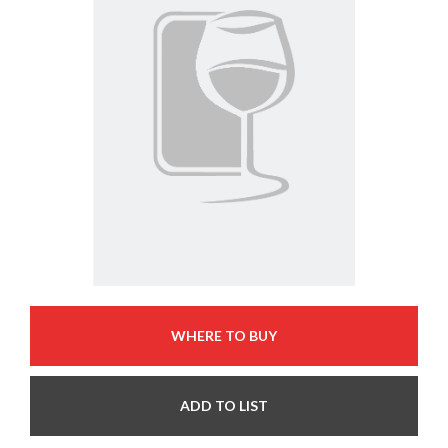
WHERE TO BUY
ADD TO LIST