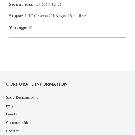
Sweetness:
01
(
Off Dry
)
Sugar:
1.10
Grams Of Sugar Per Litre
Vintage:
V
CORPORATE INFORMATION
Social Responsibility
FAQ
Events
Corporate Site
Contact