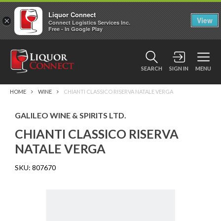
Liquor Connect
×
View
Connect Logistics Services Inc.
Free - In Google Play
SEARCH
SIGN IN
MENU
HOME
WINE
CHIANTI CLASSICO RISERVA NATALE VERGA
GALILEO WINE & SPIRITS LTD.
CHIANTI CLASSICO RISERVA
NATALE VERGA
SKU:
807670