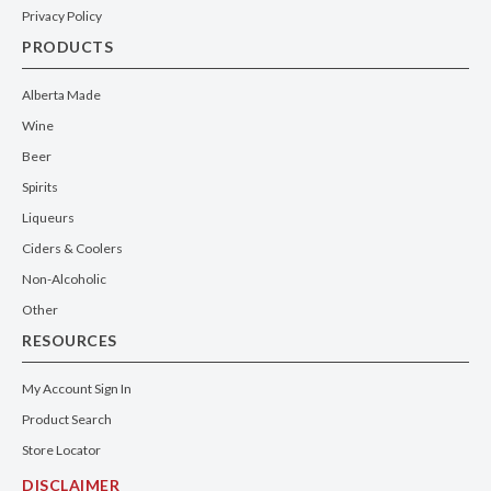
Privacy Policy
PRODUCTS
Alberta Made
Wine
Beer
Spirits
Liqueurs
Ciders & Coolers
Non-Alcoholic
Other
RESOURCES
My Account Sign In
Product Search
Store Locator
DISCLAIMER