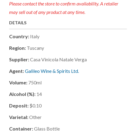
Please contact the store to confirm availability. A retailer
may sell out of any product at any time.
DETAILS
Country:
Italy
Region:
Tuscany
Supplier:
Casa Vinicola Natale Verga
Agent:
Galileo Wine & Spirits Ltd.
Volume:
750ml
Alcohol (%):
14
Deposit:
$0.10
Varietal:
Other
Container:
Glass Bottle