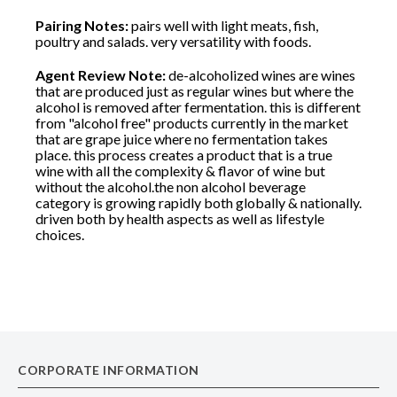
Pairing Notes:
pairs well with light meats, fish,
poultry and salads. very versatility with foods.
Agent Review Note:
de-alcoholized wines are wines
that are produced just as regular wines but where the
alcohol is removed after fermentation. this is different
from "alcohol free" products currently in the market
that are grape juice where no fermentation takes
place. this process creates a product that is a true
wine with all the complexity & flavor of wine but
without the alcohol.the non alcohol beverage
category is growing rapidly both globally & nationally.
driven both by health aspects as well as lifestyle
choices.
CORPORATE INFORMATION