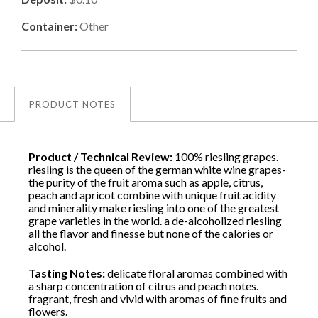
Container:
Other
PRODUCT NOTES
Product / Technical Review:
100% riesling grapes.
riesling is the queen of the german white wine grapes-
the purity of the fruit aroma such as apple, citrus,
peach and apricot combine with unique fruit acidity
and minerality make riesling into one of the greatest
grape varieties in the world. a de-alcoholized riesling
all the flavor and finesse but none of the calories or
alcohol.
Tasting Notes:
delicate floral aromas combined with
a sharp concentration of citrus and peach notes.
fragrant, fresh and vivid with aromas of fine fruits and
flowers.