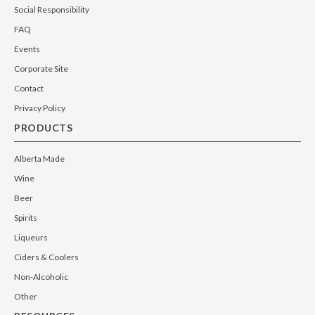
Social Responsibility
FAQ
Events
Corporate Site
Contact
Privacy Policy
PRODUCTS
Alberta Made
Wine
Beer
Spirits
Liqueurs
Ciders & Coolers
Non-Alcoholic
Other