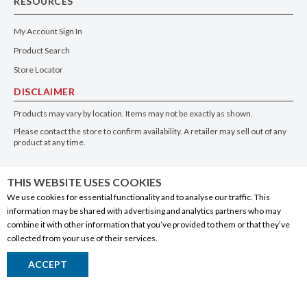
RESOURCES
My Account Sign In
Product Search
Store Locator
DISCLAIMER
Products may vary by location. Items may not be exactly as shown.
Please contact the store to confirm availability. A retailer may sell out of any
product at any time.
GET THE APP
THIS WEBSITE USES COOKIES
We use cookies for essential functionality and to analyse our traffic. This
information may be shared with advertising and analytics partners who may
combine it with other information that you’ve provided to them or that they’ve
collected from your use of their services.
© 2020 Connect Logistics Services. All rights reserved
ACCEPT