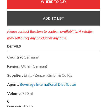
WHERE TO BUY
ADD TO LIST
Please contact the store to confirm availability. A retailer
may sell out of any product at any time.
DETAILS
Country:
Germany
Region:
Other (german)
Supplier:
Einig - Zenzen Gmbh & Co Kg
Agent:
Beverage International Distributor
Volume:
750ml
0
Deposit:
$0.10