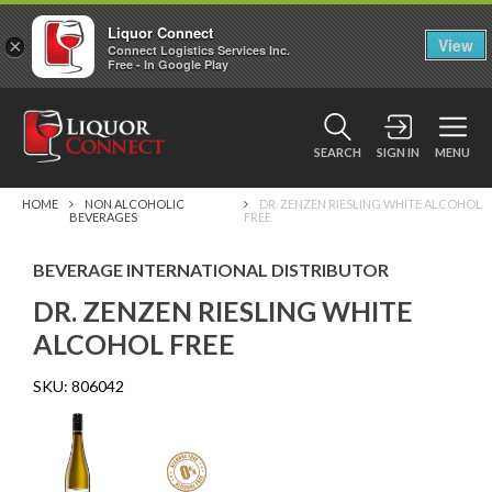
Liquor Connect
×
View
Connect Logistics Services Inc.
Free - In Google Play
SEARCH
SIGN IN
MENU
HOME
NON ALCOHOLIC
DR. ZENZEN RIESLING WHITE ALCOHOL
BEVERAGES
FREE
BEVERAGE INTERNATIONAL DISTRIBUTOR
DR. ZENZEN RIESLING WHITE
ALCOHOL FREE
SKU:
806042