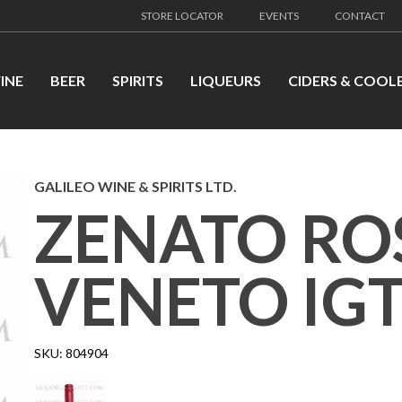
STORE LOCATOR
EVENTS
CONTACT
INE
BEER
SPIRITS
LIQUEURS
CIDERS & COOL
GALILEO WINE & SPIRITS LTD.
ZENATO RO
VENETO IG
SKU:
804904