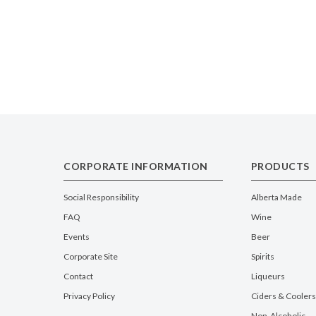
CORPORATE INFORMATION
PRODUCTS
Social Responsibility
Alberta Made
FAQ
Wine
Events
Beer
Corporate Site
Spirits
Contact
Liqueurs
Privacy Policy
Ciders & Coolers
Non-Alcoholic