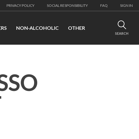
PRIVACY POLICY
SOCIAL RESPONSIBILITY
FAQ
SIGN IN
ERS
NON-ALCOHOLIC
OTHER
SEARCH
SSO
T