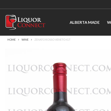
ALBERTA MADE
W
HOME
WINE
ZENATO ROSSO VENETO IGT