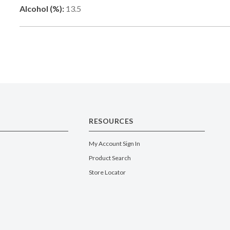
Alcohol (%):
13.5
RESOURCES
My Account Sign In
Product Search
Store Locator