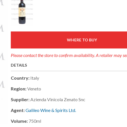
WHERE TO BUY
Please contact the store to confirm availability. A retailer may se
DETAILS
Country:
Italy
Region:
Veneto
Supplier:
Azienda Vinicola Zenato Snc
Agent:
Galileo Wine & Spirits Ltd.
Volume:
750ml