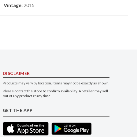
Vintage:
2015
DISCLAIMER
Products may vary by location. Items may not be exactly as shown.
Please contact the store to confirm availability. A retailer may sell
out of any product at any time.
GET THE APP