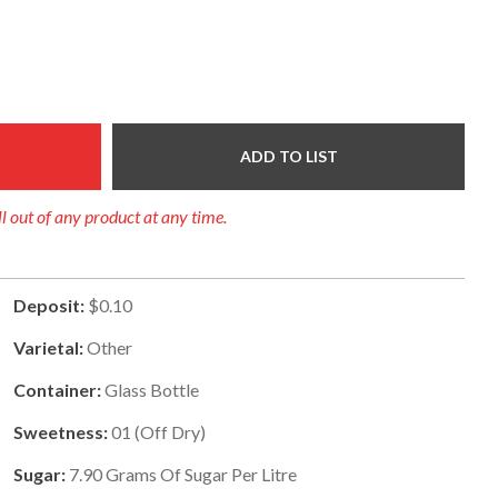
ADD TO LIST
ll out of any product at any time.
Deposit:
$0.10
Varietal:
Other
Container:
Glass Bottle
Sweetness:
01
(
Off Dry
)
Sugar:
7.90
Grams Of Sugar Per Litre