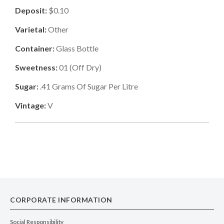
Deposit:
$0.10
Varietal:
Other
Container:
Glass Bottle
Sweetness:
01
(
Off Dry
)
Sugar:
.41
Grams Of Sugar Per Litre
Vintage:
V
CORPORATE INFORMATION
Social Responsibility