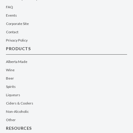
FAQ
Events
Corporate Site
Contact
Privacy Policy
PRODUCTS
Alberta Made
Wine
Beer
Spirits
Liqueurs
Ciders & Coolers
Non-Alcoholic
Other
RESOURCES