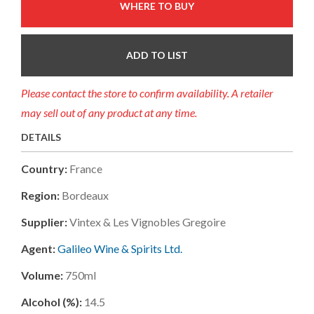
WHERE TO BUY
ADD TO LIST
Please contact the store to confirm availability. A retailer
may sell out of any product at any time.
DETAILS
Country:
France
Region:
Bordeaux
Supplier:
Vintex & Les Vignobles Gregoire
Agent:
Galileo Wine & Spirits Ltd.
Volume:
750ml
Alcohol (%):
14.5