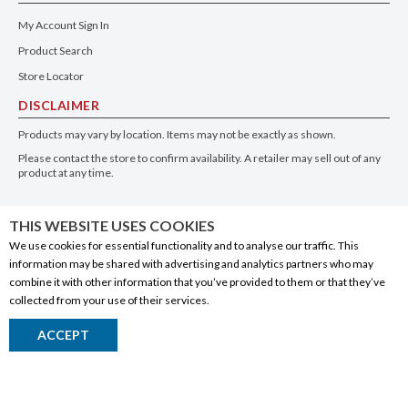
My Account Sign In
Product Search
Store Locator
DISCLAIMER
Products may vary by location. Items may not be exactly as shown.
Please contact the store to confirm availability. A retailer may sell out of any
product at any time.
GET THE APP
THIS WEBSITE USES COOKIES
We use cookies for essential functionality and to analyse our traffic. This
information may be shared with advertising and analytics partners who may
combine it with other information that you’ve provided to them or that they’ve
collected from your use of their services.
© 2020 Connect Logistics Services. All rights reserved
ACCEPT