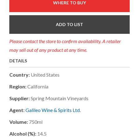
WHERE TO BUY
ADD TO LIST
Please contact the store to confirm availability. A retailer
may sell out of any product at any time.
DETAILS
Country:
United States
Region:
California
Supplier:
Spring Mountain Vineyards
Agent:
Galileo Wine & Spirits Ltd.
Volume:
750ml
Alcohol (%):
14.5