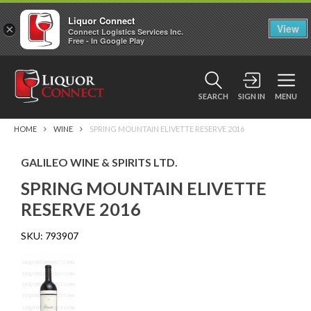
Liquor Connect
×
View
Connect Logistics Services Inc.
Free - In Google Play
SEARCH
SIGN IN
MENU
HOME
WINE
SPRING MOUNTAIN ELIVETTE RESERVE 2016
GALILEO WINE & SPIRITS LTD.
SPRING MOUNTAIN ELIVETTE
RESERVE 2016
SKU:
793907