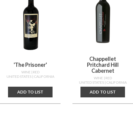
Chappellet
'the Prisoner'
Pritchard Hill
Cabernet
WINE
| RED
UNITED STATES
| CALIFORNIA
WINE
| RED
UNITED STATES
| CALIFORNIA
ADD TO LIST
ADD TO LIST