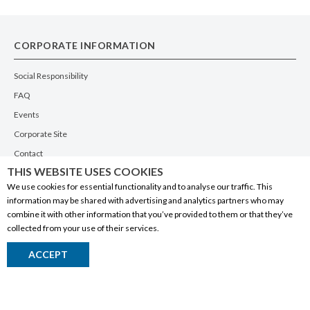
CORPORATE INFORMATION
Social Responsibility
FAQ
Events
Corporate Site
Contact
THIS WEBSITE USES COOKIES
Privacy Policy
We use cookies for essential functionality and to analyse our traffic. This
PRODUCTS
information may be shared with advertising and analytics partners who may
combine it with other information that you’ve provided to them or that they’ve
Alberta Made
collected from your use of their services.
Wine
ACCEPT
Beer
Spirits
Liqueurs