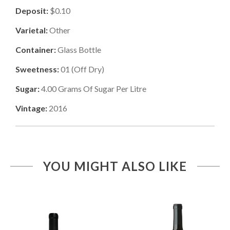
Deposit:
$0.10
Varietal:
Other
Container:
Glass Bottle
Sweetness:
01
(
Off Dry
)
Sugar:
4.00
Grams Of Sugar Per Litre
Vintage:
2016
YOU MIGHT ALSO LIKE