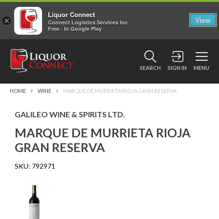
Liquor Connect
×
View
Connect Logistics Services Inc.
Free - In Google Play
SEARCH
SIGN IN
MENU
HOME
WINE
MARQUE DE MURRIETA RIOJA GRAN RESERVA
GALILEO WINE & SPIRITS LTD.
MARQUE DE MURRIETA RIOJA
GRAN RESERVA
SKU:
792971