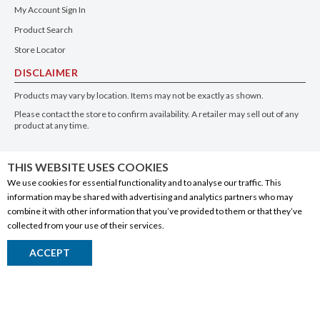
My Account Sign In
Product Search
Store Locator
DISCLAIMER
Products may vary by location. Items may not be exactly as shown.
Please contact the store to confirm availability. A retailer may sell out of any
product at any time.
GET THE APP
THIS WEBSITE USES COOKIES
We use cookies for essential functionality and to analyse our traffic. This
information may be shared with advertising and analytics partners who may
combine it with other information that you’ve provided to them or that they’ve
collected from your use of their services.
© 2020 Connect Logistics Services. All rights reserved
ACCEPT