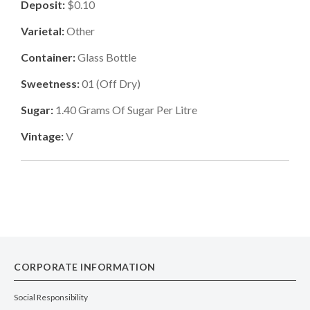
Deposit:
$0.10
Varietal:
Other
Container:
Glass Bottle
Sweetness:
01
(
Off Dry
)
Sugar:
1.40
Grams Of Sugar Per Litre
Vintage:
V
CORPORATE INFORMATION
Social Responsibility