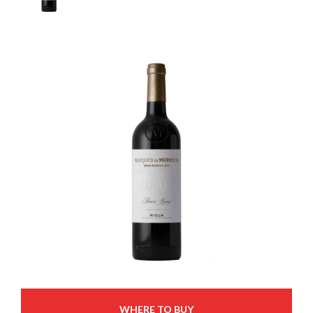
WHERE TO BUY