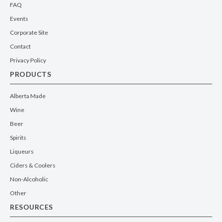
FAQ
Events
Corporate Site
Contact
Privacy Policy
PRODUCTS
Alberta Made
Wine
Beer
Spirits
Liqueurs
Ciders & Coolers
Non-Alcoholic
Other
RESOURCES