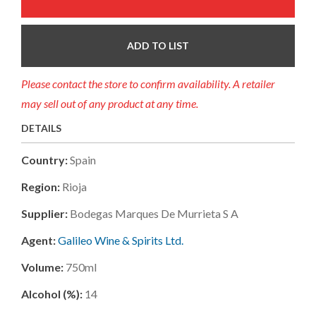
ADD TO LIST
Please contact the store to confirm availability. A retailer
may sell out of any product at any time.
DETAILS
Country:
Spain
Region:
Rioja
Supplier:
Bodegas Marques De Murrieta S A
Agent:
Galileo Wine & Spirits Ltd.
Volume:
750ml
Alcohol (%):
14