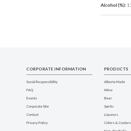
Alcohol (%):
1
CORPORATE INFORMATION
PRODUCTS
Social Responsibility
Alberta Made
FAQ
Wine
Events
Beer
Corporate Site
Spirits
Contact
Liqueurs
Privacy Policy
Ciders & Coolers
Non-Alcoholic