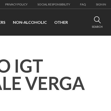
PRIVACY POLICY
SOCIAL RESPONSIBILITY
FAQ
SIGN IN
ERS
NON-ALCOHOLIC
OTHER
SEARCH
O IGT
LE VERGA