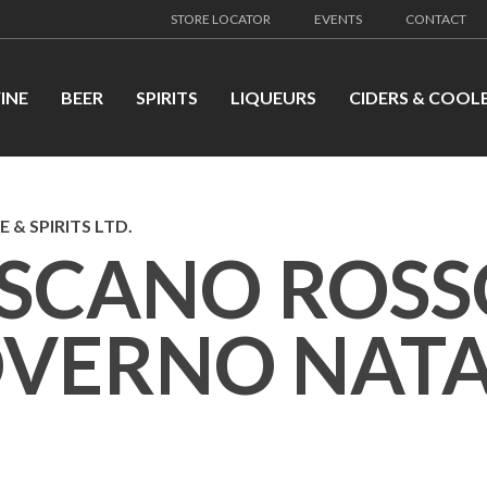
STORE LOCATOR
EVENTS
CONTACT
INE
BEER
SPIRITS
LIQUEURS
CIDERS & COOL
 & SPIRITS LTD.
SCANO ROSS
VERNO NATA