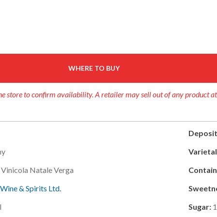
WHERE TO BUY
e store to confirm availability. A retailer may sell out of any product a
Deposit
ny
Varietal
 Vinicola Natale Verga
Contain
 Wine & Spirits Ltd.
Sweetn
l
Sugar:
1