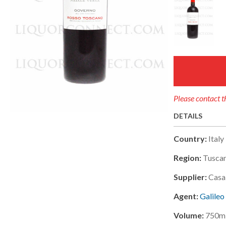
Please contact th
DETAILS
Country:
Italy
Region:
Tusca
Supplier:
Casa
Agent:
Galileo
Volume:
750m