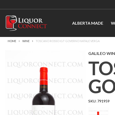
ALBERTA MADE
W
HOME
WINE
TOSCANO ROSSO IGT GOVERNO NATALE VERGA
GALILEO WINE
TO
GO
SKU:
791959