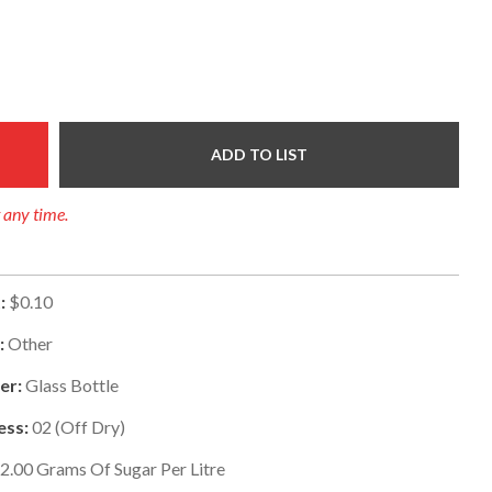
ADD TO LIST
t any time.
:
$0.10
:
Other
er:
Glass Bottle
ess:
02
(
Off Dry
)
2.00
Grams Of Sugar Per Litre