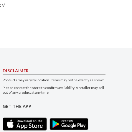
:
V
DISCLAIMER
Products may vary by location. Items may not be exactly as shown.
Please contact the store to confirm availability. A retailer may sell
out of any product at any time.
GET THE APP