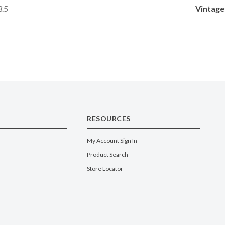
3.5
Vintage
RESOURCES
My Account Sign In
Product Search
Store Locator