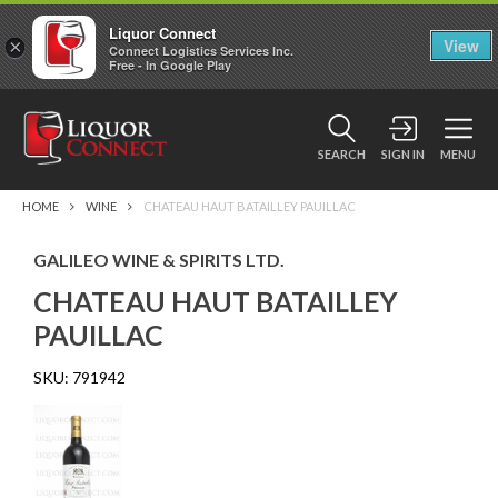
Liquor Connect
×
View
Connect Logistics Services Inc.
Free - In Google Play
SEARCH
SIGN IN
MENU
HOME
WINE
CHATEAU HAUT BATAILLEY PAUILLAC
GALILEO WINE & SPIRITS LTD.
CHATEAU HAUT BATAILLEY
PAUILLAC
SKU:
791942