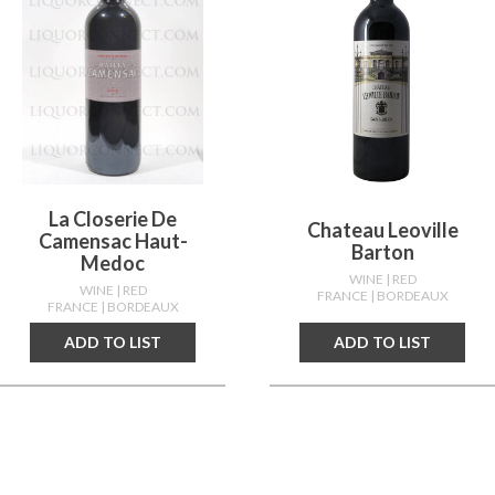
La Closerie De
Chateau Leoville
Camensac Haut-
Barton
Medoc
WINE
| RED
WINE
| RED
FRANCE
| BORDEAUX
FRANCE
| BORDEAUX
ADD TO LIST
ADD TO LIST