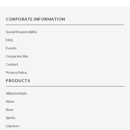
CORPORATE INFORMATION
Social Responsibility
FAQ
Events
Corporate Site
Contact
Privacy Policy
PRODUCTS
Alberta Made
Wine
Beer
Spirits
Liqueurs