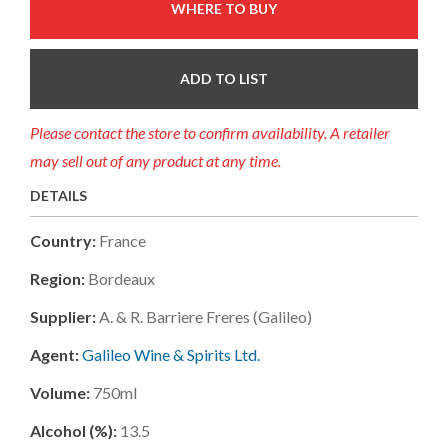
WHERE TO BUY
ADD TO LIST
Please contact the store to confirm availability. A retailer
may sell out of any product at any time.
DETAILS
Country:
France
Region:
Bordeaux
Supplier:
A. & R. Barriere Freres (galileo)
Agent:
Galileo Wine & Spirits Ltd.
Volume:
750ml
Alcohol (%):
13.5