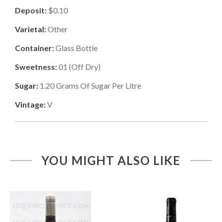
Deposit:
$0.10
Varietal:
Other
Container:
Glass Bottle
Sweetness:
01
(
Off Dry
)
Sugar:
1.20
Grams Of Sugar Per Litre
Vintage:
V
YOU MIGHT ALSO LIKE