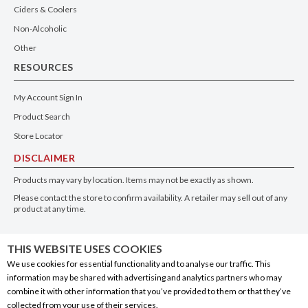
Ciders & Coolers
Non-Alcoholic
Other
RESOURCES
My Account Sign In
Product Search
Store Locator
DISCLAIMER
Products may vary by location. Items may not be exactly as shown.
Please contact the store to confirm availability. A retailer may sell out of any
product at any time.
GET THE APP
THIS WEBSITE USES COOKIES
We use cookies for essential functionality and to analyse our traffic. This
information may be shared with advertising and analytics partners who may
combine it with other information that you’ve provided to them or that they’ve
collected from your use of their services.