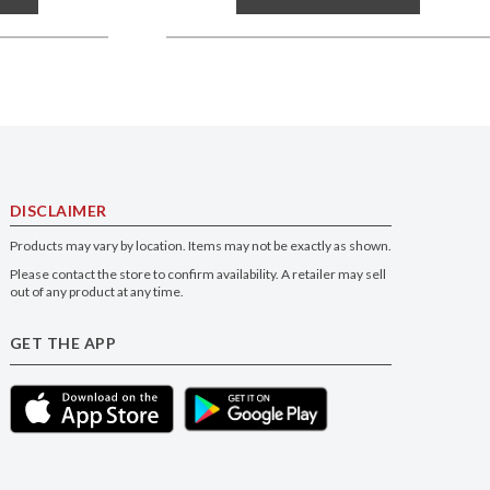
DISCLAIMER
Products may vary by location. Items may not be exactly as shown.
Please contact the store to confirm availability. A retailer may sell
out of any product at any time.
GET THE APP