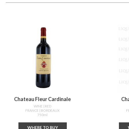
Chateau Fleur Cardinale
Ch
WINE
| RED
FRANCE
| BORDEAUX
F
750ml
WHERE TO BUY