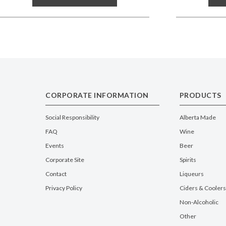
CORPORATE INFORMATION
PRODUCTS
Social Responsibility
Alberta Made
FAQ
Wine
Events
Beer
Corporate Site
Spirits
Contact
Liqueurs
Privacy Policy
Ciders & Coolers
Non-Alcoholic
Other