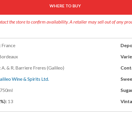
WHERE TO BUY
tact the store to confirm availability. A retailer may sell out of any pro
:
France
Depo
Bordeaux
Varie
:
A. & R. Barriere Freres (galileo)
Cont
alileo Wine & Spirits Ltd.
Swee
750ml
Suga
(%):
13
Vinta