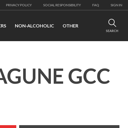
PRIVACY POLICY
SOCIAL RESPONSIBILITY
FAQ
SIGN IN
ERS
NON-ALCOHOLIC
OTHER
SEARCH
LAGUNE GCC