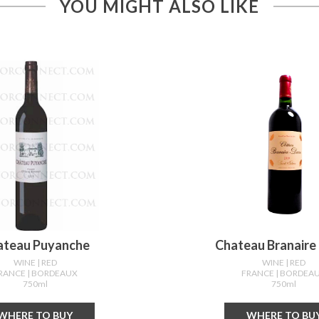
YOU MIGHT ALSO LIKE
ateau Puyanche
Chateau Branaire
WINE
| RED
WINE
| RED
RANCE
| BORDEAUX
FRANCE
| BORDEA
750ml
750ml
WHERE TO BUY
WHERE TO BU