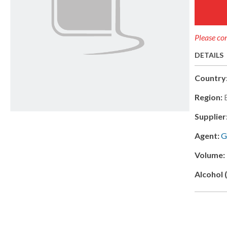
Please con
DETAILS
Country
Region:
Supplier
Agent:
G
Volume:
Alcohol 