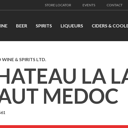
STORE LOCATOR
EVENTS
CONTACT
INE
BEER
SPIRITS
LIQUEURS
CIDERS & COOL
 WINE & SPIRITS LTD.
HATEAU LA 
AUT MEDOC
561