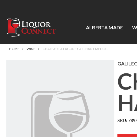
ALBERTA MADE
W
HOME
WINE
CHATEAU LA LAGUNE GCC HAUT MEDOC
GALILEO
C
H
SKU:
789