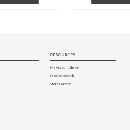
RESOURCES
My Account Sign In
Product Search
Store Locator