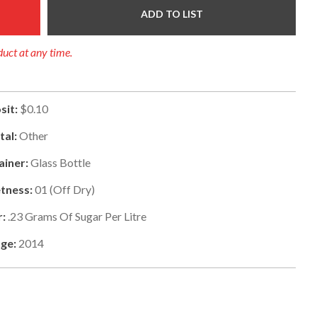
ADD TO LIST
duct at any time.
sit:
$0.10
tal:
Other
ainer:
Glass Bottle
tness:
01
(
Off Dry
)
r:
.23
Grams Of Sugar Per Litre
ge:
2014