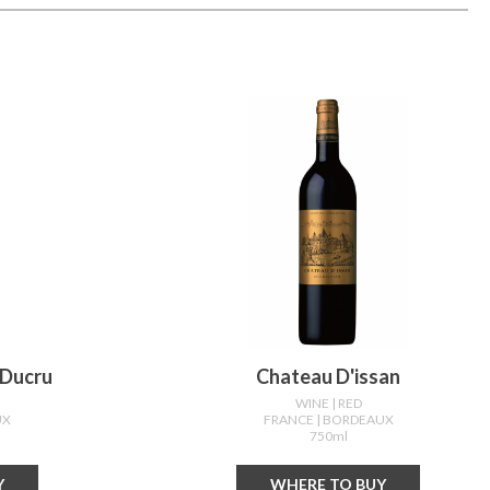
 Ducru
Chateau D'issan
WINE
| RED
UX
FRANCE
| BORDEAUX
750ml
Y
WHERE TO BUY