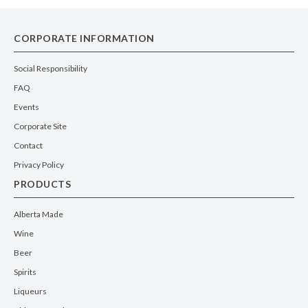
CORPORATE INFORMATION
Social Responsibility
FAQ
Events
Corporate Site
Contact
Privacy Policy
PRODUCTS
Alberta Made
Wine
Beer
Spirits
Liqueurs