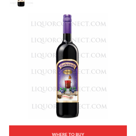
WHERE TO BUY