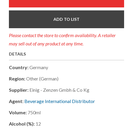
ADD TO LIST
Please contact the store to confirm availability. A retailer
may sell out of any product at any time.
DETAILS
Country:
Germany
Region:
Other (german)
Supplier:
Einig - Zenzen Gmbh & Co Kg
Agent:
Beverage International Distributor
Volume:
750ml
Alcohol (%):
12