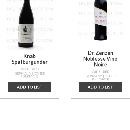
Dr. Zenzen
Knab
Noblesse Vino
Spatburgunder
Noire
WINE
| RED
WINE
| RED
GERMANY
| OTHER
GERMANY
| OTHER
(GERMAN)
(GERMAN)
ADD TO LIST
ADD TO LIST