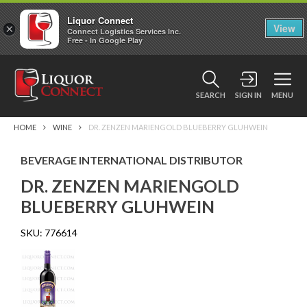
Liquor Connect
×
View
Connect Logistics Services Inc.
Free - In Google Play
SEARCH
SIGN IN
MENU
HOME
WINE
DR. ZENZEN MARIENGOLD BLUEBERRY GLUHWEIN
BEVERAGE INTERNATIONAL DISTRIBUTOR
DR. ZENZEN MARIENGOLD
BLUEBERRY GLUHWEIN
SKU:
776614