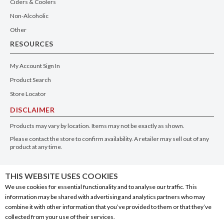
Ciders & Coolers
Non-Alcoholic
Other
RESOURCES
My Account Sign In
Product Search
Store Locator
DISCLAIMER
Products may vary by location. Items may not be exactly as shown.
Please contact the store to confirm availability. A retailer may sell out of any
product at any time.
GET THE APP
THIS WEBSITE USES COOKIES
We use cookies for essential functionality and to analyse our traffic. This
information may be shared with advertising and analytics partners who may
combine it with other information that you’ve provided to them or that they’ve
collected from your use of their services.