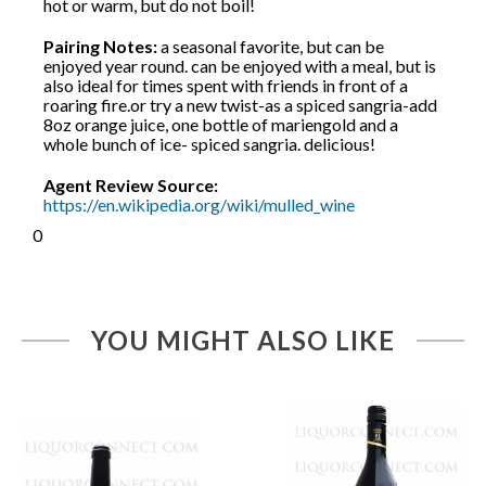
hot or warm, but do not boil!
Pairing Notes:
a seasonal favorite, but can be
enjoyed year round. can be enjoyed with a meal, but is
also ideal for times spent with friends in front of a
roaring fire.or try a new twist-as a spiced sangria-add
8oz orange juice, one bottle of mariengold and a
whole bunch of ice- spiced sangria. delicious!
Agent Review Source:
https://en.wikipedia.org/wiki/mulled_wine
0
YOU MIGHT ALSO LIKE