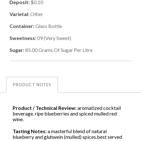
Deposit:
$0.10
Varietal:
Other
Container:
Glass Bottle
Sweetness:
09
(
Very Sweet
)
Sugar:
85.00
Grams Of Sugar Per Litre
PRODUCT NOTES
Product / Technical Review:
aromatized cocktail
beverage. ripe blueberries and spiced mulled red
wine.
Tasting Notes:
a masterful blend of natural
blueberry and gluhwein (mulled) spices.best served