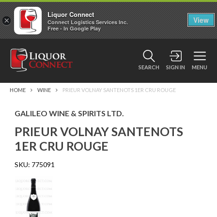
Liquor Connect
×
View
Connect Logistics Services Inc.
Free - In Google Play
SEARCH
SIGN IN
MENU
HOME
WINE
PRIEUR VOLNAY SANTENOTS 1ER CRU ROUGE
GALILEO WINE & SPIRITS LTD.
PRIEUR VOLNAY SANTENOTS
1ER CRU ROUGE
SKU:
775091