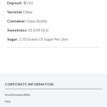
Deposit:
$0.10
Varietal:
Other
Container:
Glass Bottle
Sweetness:
01
(
Off Dry
)
Sugar:
2.70
Grams Of Sugar Per Litre
CORPORATE INFORMATION
Social Responsibility
FAQ