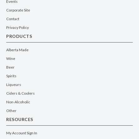
Events
Corporate Site
Contact
Privacy Policy
PRODUCTS
Alberta Made
Wine
Beer
Spirits
Liqueurs
Ciders & Coolers
Non-Alcoholic
Other
RESOURCES
My Account Sign In