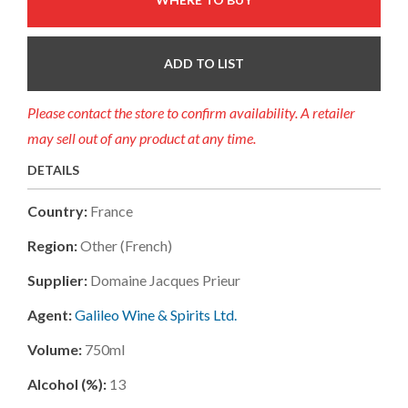
ADD TO LIST
Please contact the store to confirm availability. A retailer
may sell out of any product at any time.
DETAILS
Country:
France
Region:
Other (french)
Supplier:
Domaine Jacques Prieur
Agent:
Galileo Wine & Spirits Ltd.
Volume:
750ml
Alcohol (%):
13