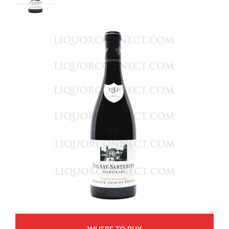
WHERE TO BUY