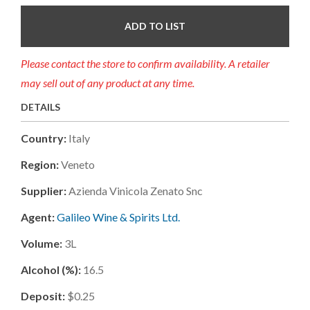
ADD TO LIST
Please contact the store to confirm availability. A retailer
may sell out of any product at any time.
DETAILS
Country:
Italy
Region:
Veneto
Supplier:
Azienda Vinicola Zenato Snc
Agent:
Galileo Wine & Spirits Ltd.
Volume:
3L
Alcohol (%):
16.5
Deposit:
$0.25