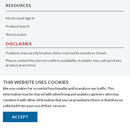
RESOURCES
My Account Sign In
Product Search
Store Locator
DISCLAIMER
Products may vary by location. Items may not be exactly as shown.
Please contact the store to confirm availability. A retailer may sell out of any
product at any time.
GET THE APP
THIS WEBSITE USES COOKIES
We use cookies for essential functionality and to analyse our traffic. This
information may be shared with advertising and analytics partners who may
combine it with other information that you’ve provided to them or that they’ve
collected from your use of their services.
© 2020 Connect Logistics Services. All rights reserved
ACCEPT