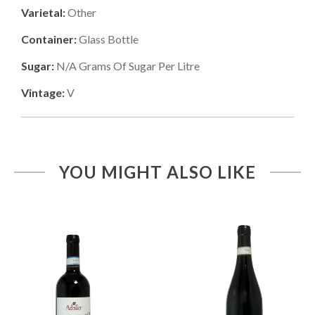
Varietal:
Other
Container:
Glass Bottle
Sugar:
N/a
Grams Of Sugar Per Litre
Vintage:
V
YOU MIGHT ALSO LIKE