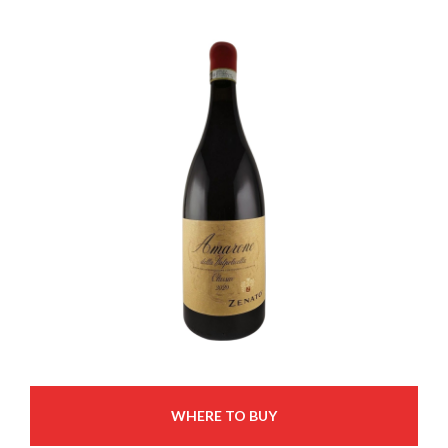
WHERE TO BUY