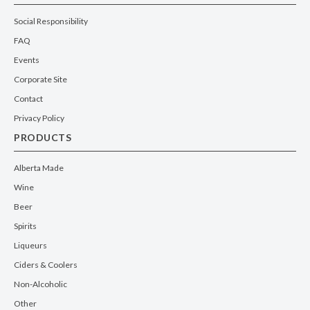
Social Responsibility
FAQ
Events
Corporate Site
Contact
Privacy Policy
PRODUCTS
Alberta Made
Wine
Beer
Spirits
Liqueurs
Ciders & Coolers
Non-Alcoholic
Other