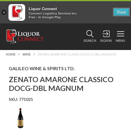
Liquor Connect
×
View
Connect Logistics Services Inc.
Free - In Google Play
SEARCH
SIGN IN
MENU
HOME
WINE
ZENATO AMARONE CLASSICO DOCG-DBL MAGNUM
GALILEO WINE & SPIRITS LTD.
ZENATO AMARONE CLASSICO
DOCG-DBL MAGNUM
SKU:
771025