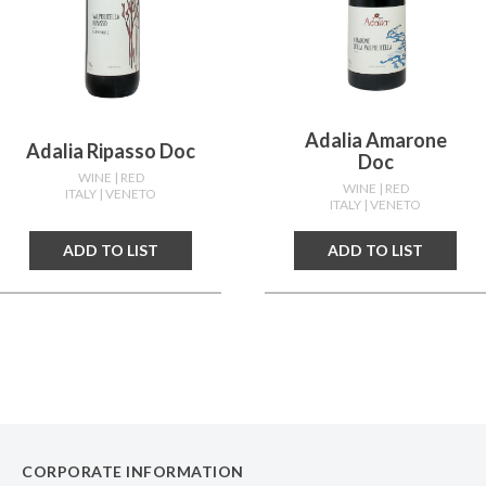
Adalia Amarone
Adalia Ripasso Doc
Doc
WINE
| RED
WINE
| RED
ITALY
| VENETO
ITALY
| VENETO
ADD TO LIST
ADD TO LIST
CORPORATE INFORMATION