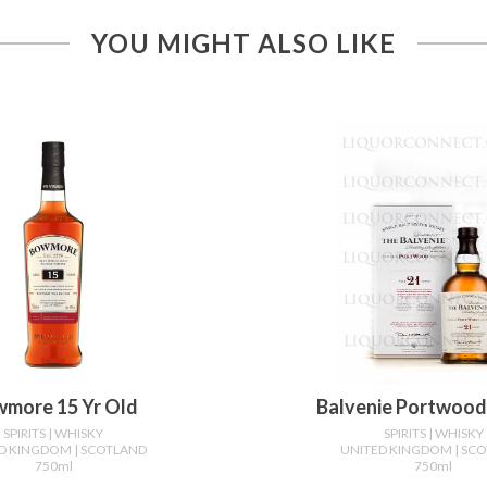
YOU MIGHT ALSO LIKE
more 15 Yr Old
Balvenie Portwood 
SPIRITS
| WHISKY
SPIRITS
| WHISKY
ED KINGDOM
| SCOTLAND
UNITED KINGDOM
| SC
750ml
750ml