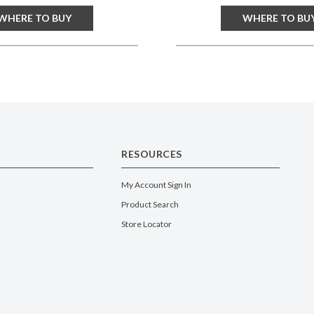
WHERE TO BUY
WHERE TO BU
RESOURCES
My Account Sign In
Product Search
Store Locator