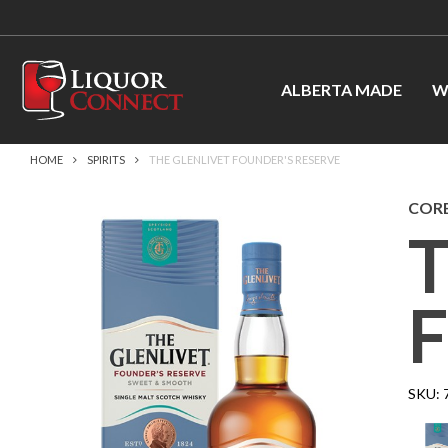
ALBERTA MADE
W
HOME
SPIRITS
THE GLENLIVET FOUNDER'S RESERVE
CORB
SKU: