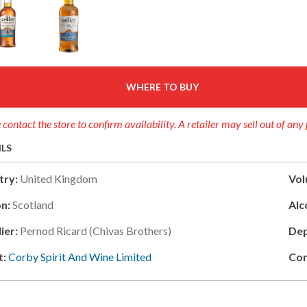
WHERE TO BUY
 contact the store to confirm availability. A retailer may sell out of any
ILS
try:
United Kingdom
Vol
n:
Scotland
Alc
ier:
Pernod Ricard (chivas Brothers)
Dep
t:
Corby Spirit And Wine Limited
Con