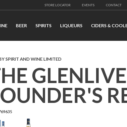
STORE LOCATOR
EVENTS
CONTACT
INE
BEER
SPIRITS
LIQUEURS
CIDERS & COOL
Y SPIRIT AND WINE LIMITED
THE GLENLIV
FOUNDER'S R
769635