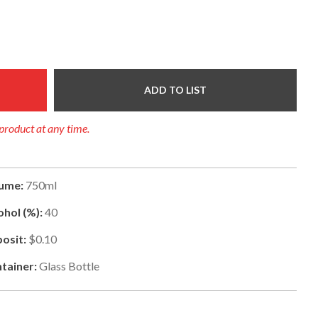
ADD TO LIST
 product at any time.
ume:
750ml
ohol (%):
40
osit:
$0.10
tainer:
Glass Bottle