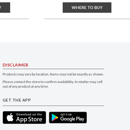
Y
WHERE TO BUY
DISCLAIMER
Products may vary by location. Items may not be exactly as shown.
Please contact the store to confirm availability. A retailer may sell
out of any product at any time.
GET THE APP