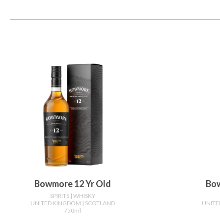
Bowmore 12 Yr Old
Bow
SPIRITS
| WHISKY
UNITED KINGDOM
| SCOTLAND
UNIT
750ml