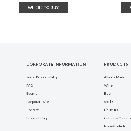
WHERE TO BUY
CORPORATE INFORMATION
PRODUCTS
Social Responsibility
Alberta Made
FAQ
Wine
Events
Beer
Corporate Site
Spirits
Contact
Liqueurs
Privacy Policy
Ciders & Coolers
Non-Alcoholic