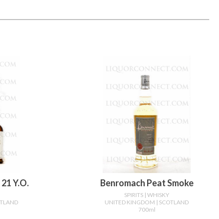
21 Y.o.
Benromach Peat Smoke
SPIRITS
| WHISKY
OTLAND
UNITED KINGDOM
| SCOTLAND
700ml