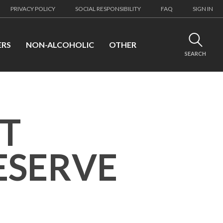
PRIVACY POLICY
SOCIAL RESPONSIBILITY
FAQ
SIGN IN
ERS
NON-ALCOHOLIC
OTHER
SEARCH
ET
ESERVE