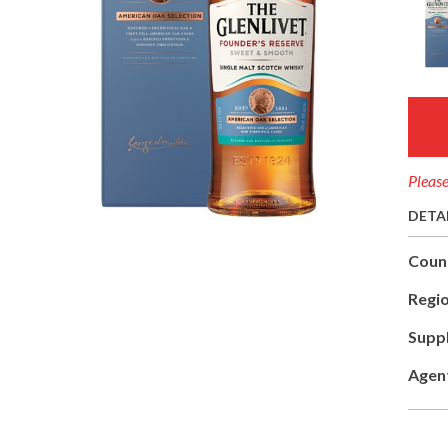
Please
DETA
Coun
Regio
Suppl
Agen