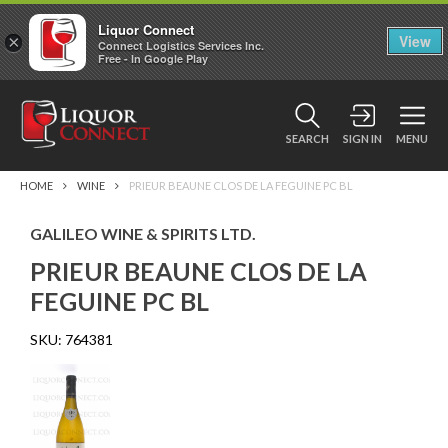
Liquor Connect
×
View
Connect Logistics Services Inc.
Free - In Google Play
SEARCH
SIGN IN
MENU
HOME
WINE
PRIEUR BEAUNE CLOS DE LA FEGUINE PC BL
GALILEO WINE & SPIRITS LTD.
PRIEUR BEAUNE CLOS DE LA
FEGUINE PC BL
SKU:
764381