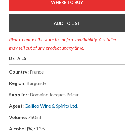
WHERE TO BUY
ADD TO LIST
Please contact the store to confirm availability. A retailer
may sell out of any product at any time.
DETAILS
Country:
France
Region:
Burgundy
Supplier:
Domaine Jacques Prieur
Agent:
Galileo Wine & Spirits Ltd.
Volume:
750ml
Alcohol (%):
13.5