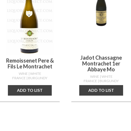
Jadot Chassagne
Remoissenet Pere &
Montrachet 1er
Fils Le Montrachet
Abbaye Mo
WINE
| WHITE
WINE
| WHITE
FRANCE
| BURGUNDY
FRANCE
| BURGUNDY
ADD TO LIST
ADD TO LIST