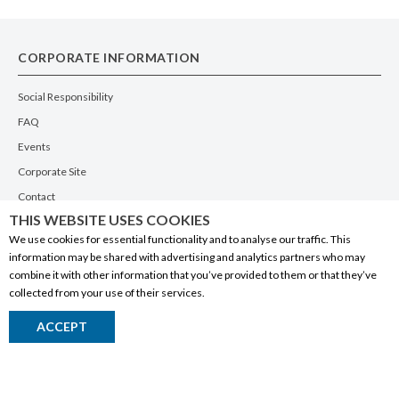
CORPORATE INFORMATION
Social Responsibility
FAQ
Events
Corporate Site
Contact
THIS WEBSITE USES COOKIES
Privacy Policy
We use cookies for essential functionality and to analyse our traffic. This
PRODUCTS
information may be shared with advertising and analytics partners who may
combine it with other information that you’ve provided to them or that they’ve
Alberta Made
collected from your use of their services.
Wine
ACCEPT
Beer
Spirits
Liqueurs