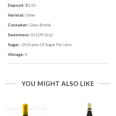
Deposit:
$0.10
Varietal:
Other
Container:
Glass Bottle
Sweetness:
01
(
Off Dry
)
Sugar:
.20
Grams Of Sugar Per Litre
Vintage:
V
YOU MIGHT ALSO LIKE