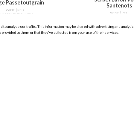
ge Passetoutgrain
Santenots
WINE
| RED
WINE
| RED
RANCE
| BURGUNDY
FRANCE
| BURGUN
750ml
750ml
nd to analyse our traffic. This information may be shared with advertising and analyt
WHERE TO BUY
WHERE TO BU
e provided to them or that they’ve collected from your use of their services.
RESOURCES
My Account Sign In
Product Search
Store Locator