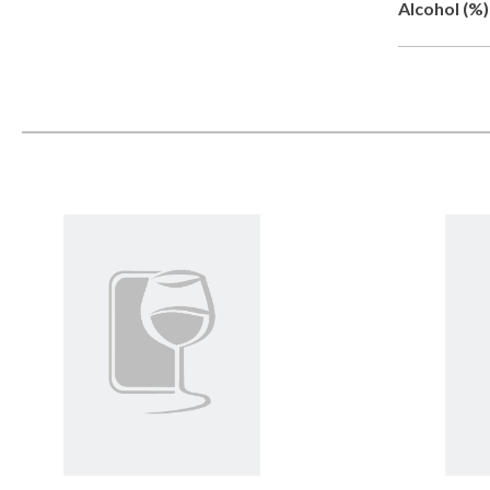
Alcohol (%)