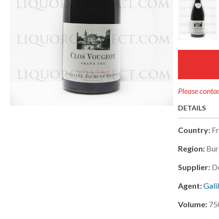
Please contac
DETAILS
Country:
F
Region:
Bur
Supplier:
D
Agent:
Gali
Volume:
75