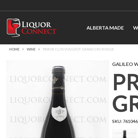
ALBERTA MADE
W
HOME
WINE
PRIEUR CLOS VOUGEOT GRAND CRU ROUGE
GALILEO WI
P
G
SKU:
761046