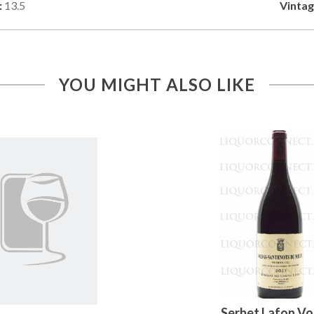
:
13.5
Vintag
YOU MIGHT ALSO LIKE
Serbet Lafon Vo