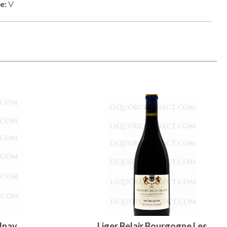
e:
V
lnay
Liger Belair Bourgogne Les