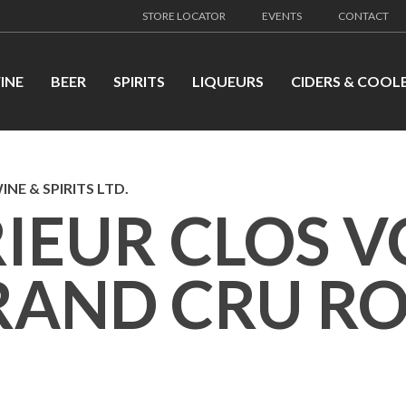
STORE LOCATOR
EVENTS
CONTACT
INE
BEER
SPIRITS
LIQUEURS
CIDERS & COOL
NE & SPIRITS LTD.
RIEUR CLOS 
RAND CRU R