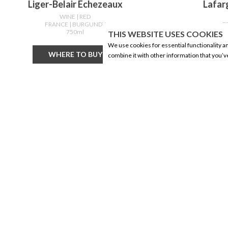
Liger-Belair Echezeaux
Lafar
WINE
| RED
FRANCE
| BURGUNDY
F
750ml
THIS WEBSITE USES COOKIES
We use cookies for essential functionality a
WHERE TO BUY
combine it with other information that you’v
CORPORATE INFORMATION
PRODUCTS
Social Responsibility
Alberta Made
FAQ
Wine
Events
Beer
Corporate Site
Spirits