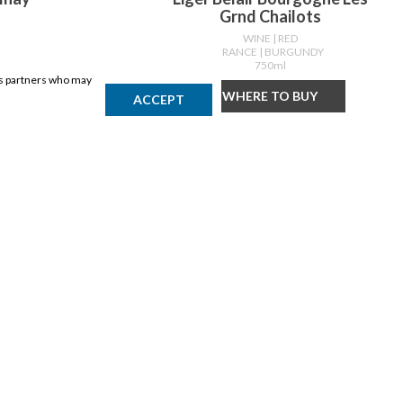
Grnd Chailots
WINE
| RED
DY
FRANCE
| BURGUNDY
750ml
ics partners who may
Y
WHERE TO BUY
ACCEPT
DISCLAIMER
Products may vary by location. Items may not be exactly as shown.
Please contact the store to confirm availability. A retailer may sell
out of any product at any time.
GET THE APP