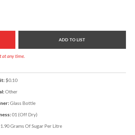
ADD TO LIST
t at any time.
t:
$0.10
al:
Other
ner:
Glass Bottle
ness:
01
(
Off Dry
)
1.90
Grams Of Sugar Per Litre