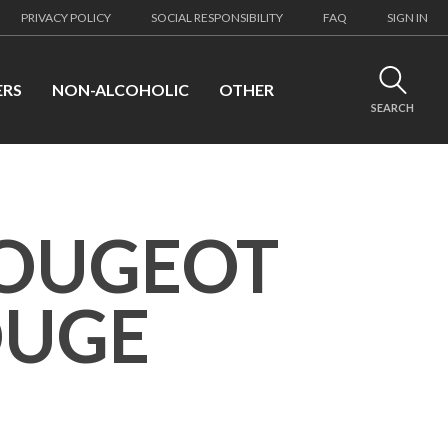
PRIVACY POLICY
SOCIAL RESPONSIBILITY
FAQ
SIGN IN
ERS
NON-ALCOHOLIC
OTHER
SEARCH
VOUGEOT
OUGE