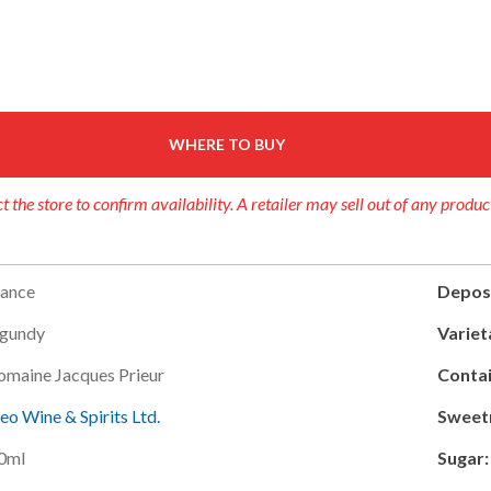
WHERE TO BUY
t the store to confirm availability. A retailer may sell out of any produc
rance
Deposi
gundy
Variet
omaine Jacques Prieur
Contai
leo Wine & Spirits Ltd.
Sweet
0ml
Sugar: