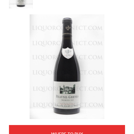
WHERE TO BUY