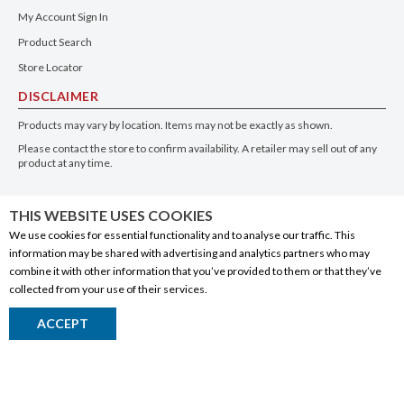
My Account Sign In
Product Search
Store Locator
DISCLAIMER
Products may vary by location. Items may not be exactly as shown.
Please contact the store to confirm availability. A retailer may sell out of any
product at any time.
GET THE APP
THIS WEBSITE USES COOKIES
We use cookies for essential functionality and to analyse our traffic. This
information may be shared with advertising and analytics partners who may
combine it with other information that you’ve provided to them or that they’ve
collected from your use of their services.
© 2020 Connect Logistics Services. All rights reserved
ACCEPT