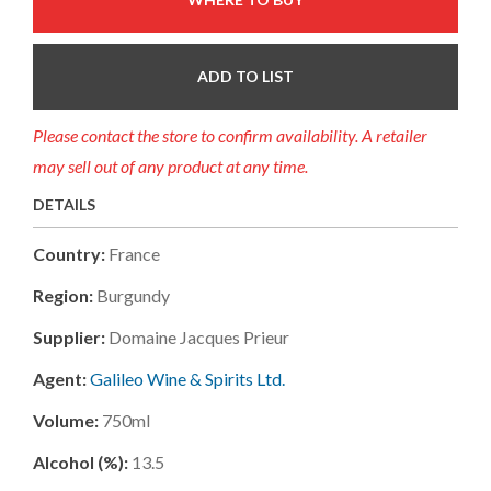
ADD TO LIST
Please contact the store to confirm availability. A retailer
may sell out of any product at any time.
DETAILS
Country:
France
Region:
Burgundy
Supplier:
Domaine Jacques Prieur
Agent:
Galileo Wine & Spirits Ltd.
Volume:
750ml
Alcohol (%):
13.5