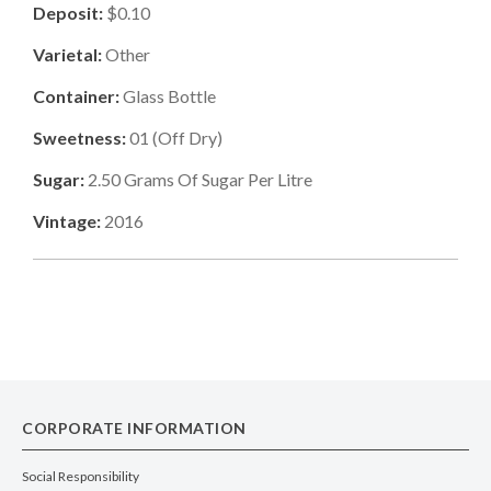
Deposit:
$0.10
Varietal:
Other
Container:
Glass Bottle
Sweetness:
01
(
Off Dry
)
Sugar:
2.50
Grams Of Sugar Per Litre
Vintage:
2016
CORPORATE INFORMATION
Social Responsibility