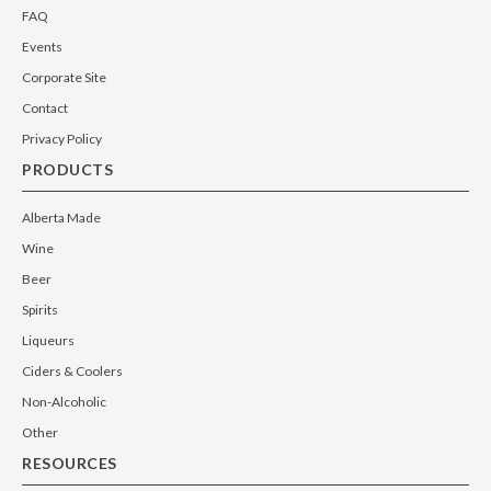
FAQ
Events
Corporate Site
Contact
Privacy Policy
PRODUCTS
Alberta Made
Wine
Beer
Spirits
Liqueurs
Ciders & Coolers
Non-Alcoholic
Other
RESOURCES