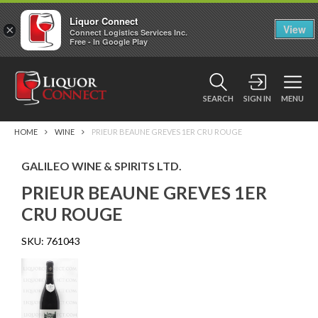
Liquor Connect
×
View
Connect Logistics Services Inc.
Free - In Google Play
SEARCH
SIGN IN
MENU
HOME
WINE
PRIEUR BEAUNE GREVES 1ER CRU ROUGE
GALILEO WINE & SPIRITS LTD.
PRIEUR BEAUNE GREVES 1ER
CRU ROUGE
SKU:
761043