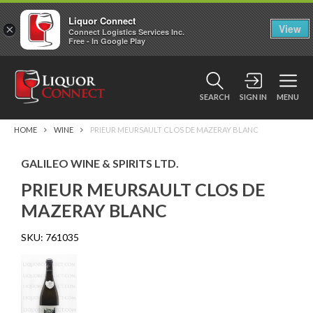
Liquor Connect
×
View
Connect Logistics Services Inc.
Free - In Google Play
SEARCH
SIGN IN
MENU
HOME
WINE
PRIEUR MEURSAULT CLOS DE MAZERAY BLANC
GALILEO WINE & SPIRITS LTD.
PRIEUR MEURSAULT CLOS DE
MAZERAY BLANC
SKU:
761035