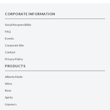
CORPORATE INFORMATION
Social Responsibility
FAQ
Events
Corporate Site
Contact
Privacy Policy
PRODUCTS
Alberta Made
Wine
Beer
Spirits
Liqueurs