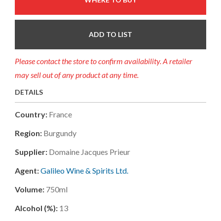
ADD TO LIST
Please contact the store to confirm availability. A retailer
may sell out of any product at any time.
DETAILS
Country:
France
Region:
Burgundy
Supplier:
Domaine Jacques Prieur
Agent:
Galileo Wine & Spirits Ltd.
Volume:
750ml
Alcohol (%):
13