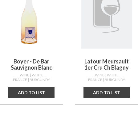
Boyer - De Bar
Latour Meursault
Sauvignon Blanc
1er Cru Ch Blagny
WINE
| WHITE
WINE
| WHITE
FRANCE
| BURGUNDY
FRANCE
| BURGUNDY
ADD TO LIST
ADD TO LIST