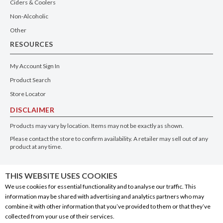
Ciders & Coolers
Non-Alcoholic
Other
RESOURCES
My Account Sign In
Product Search
Store Locator
DISCLAIMER
Products may vary by location. Items may not be exactly as shown.
Please contact the store to confirm availability. A retailer may sell out of any
product at any time.
GET THE APP
THIS WEBSITE USES COOKIES
We use cookies for essential functionality and to analyse our traffic. This
information may be shared with advertising and analytics partners who may
combine it with other information that you’ve provided to them or that they’ve
collected from your use of their services.