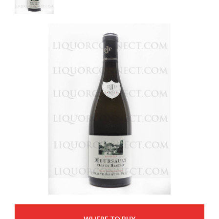
WHERE TO BUY