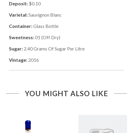
Deposit:
$0.10
Varietal:
Sauvignon Blanc
Container:
Glass Bottle
Sweetness:
01
(
Off Dry
)
Sugar:
2.40
Grams Of Sugar Per Litre
Vintage:
2016
YOU MIGHT ALSO LIKE