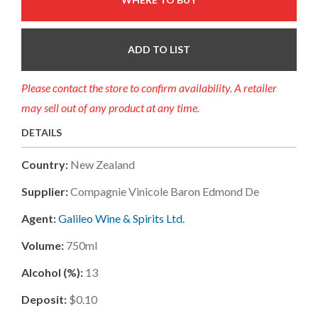
ADD TO LIST
Please contact the store to confirm availability. A retailer
may sell out of any product at any time.
DETAILS
Country:
New Zealand
Supplier:
Compagnie Vinicole Baron Edmond De
Agent:
Galileo Wine & Spirits Ltd.
Volume:
750ml
Alcohol (%):
13
Deposit:
$0.10