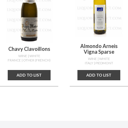
Almondo Arneis
Chavy Clavoillons
Vigna Sparse
WINE
| WHITE
WINE
| WHITE
FRANCE
| OTHER (FRENCH)
ITALY
| PIEDMONT
ADD TO LIST
ADD TO LIST