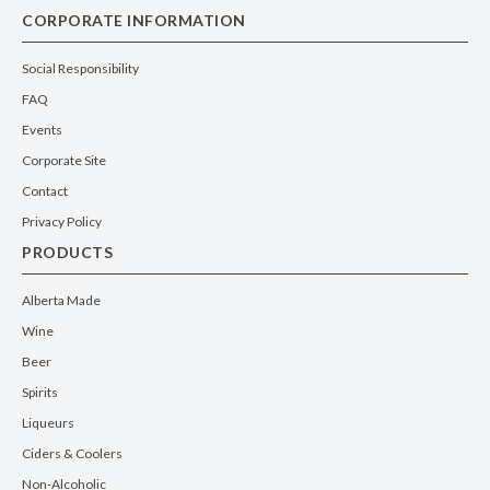
CORPORATE INFORMATION
Social Responsibility
FAQ
Events
Corporate Site
Contact
Privacy Policy
PRODUCTS
Alberta Made
Wine
Beer
Spirits
Liqueurs
Ciders & Coolers
Non-Alcoholic