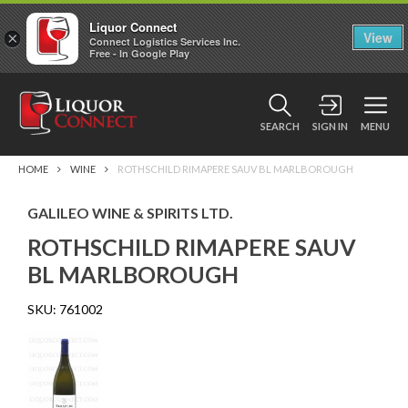
Liquor Connect
×
View
Connect Logistics Services Inc.
Free - In Google Play
SEARCH
SIGN IN
MENU
HOME
WINE
ROTHSCHILD RIMAPERE SAUV BL MARLBOROUGH
GALILEO WINE & SPIRITS LTD.
ROTHSCHILD RIMAPERE SAUV
BL MARLBOROUGH
SKU:
761002