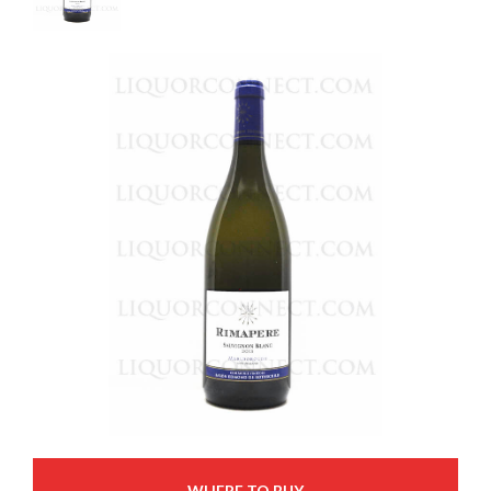
WHERE TO BUY