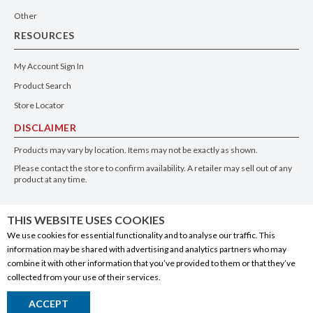
Other
RESOURCES
My Account Sign In
Product Search
Store Locator
DISCLAIMER
Products may vary by location. Items may not be exactly as shown.
Please contact the store to confirm availability. A retailer may sell out of any
product at any time.
GET THE APP
THIS WEBSITE USES COOKIES
We use cookies for essential functionality and to analyse our traffic. This
information may be shared with advertising and analytics partners who may
combine it with other information that you’ve provided to them or that they’ve
collected from your use of their services.
© 2020 Connect Logistics Services. All rights reserved
ACCEPT