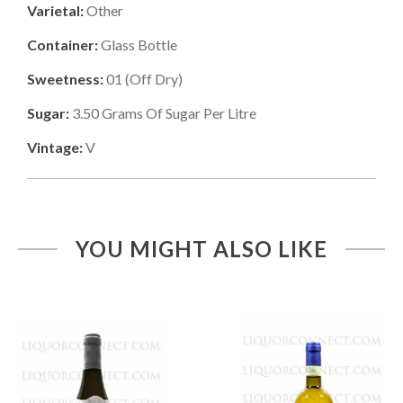
Varietal:
Other
Container:
Glass Bottle
Sweetness:
01
(
Off Dry
)
Sugar:
3.50
Grams Of Sugar Per Litre
Vintage:
V
YOU MIGHT ALSO LIKE