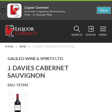
Liquor Connect
×
View
Connect Logistics Services Inc.
Free - In Google Play
SEARCH
SIGN IN
MENU
HOME
WINE
J. DAVIES CABERNET SAUVIGNON
GALILEO WINE & SPIRITS LTD.
J. DAVIES CABERNET
SAUVIGNON
SKU:
737392