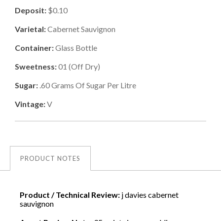
Deposit:
$0.10
Varietal:
Cabernet Sauvignon
Container:
Glass Bottle
Sweetness:
01
(
Off Dry
)
Sugar:
.60
Grams Of Sugar Per Litre
Vintage:
V
PRODUCT NOTES
Product / Technical Review:
j davies cabernet
sauvignon