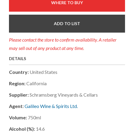
WHERE TO BUY
ADD TO LIST
Please contact the store to confirm availability. A retailer
may sell out of any product at any time.
DETAILS
Country:
United States
Region:
California
Supplier:
Schramsberg Vineyards & Cellars
Agent:
Galileo Wine & Spirits Ltd.
Volume:
750ml
Alcohol (%):
14.6