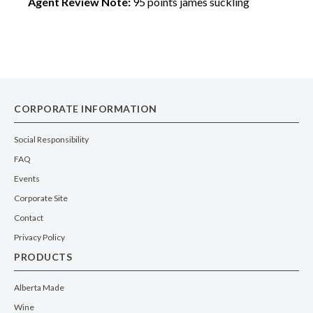
Agent Review Note:
95 points james suckling
CORPORATE INFORMATION
Social Responsibility
FAQ
Events
Corporate Site
Contact
Privacy Policy
PRODUCTS
Alberta Made
Wine