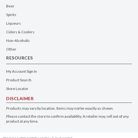
Beer
Spirits
Liqueurs
Ciders & Coolers
Non-Alcoholic
Other
RESOURCES
My Account Sign In
Product Search
Store Locator
DISCLAIMER
Products may vary by location. Items may not be exactly as shown.
Please contact the store to confirm availability. A retailer may sell out of any
product at any time.
GET THE APP