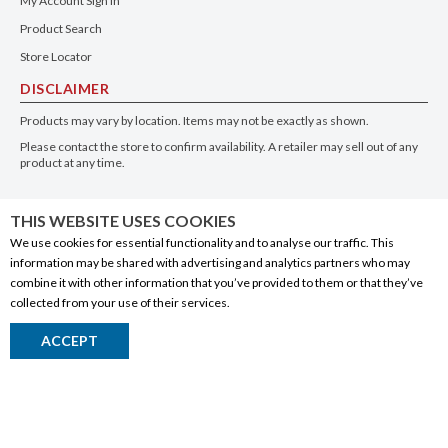
My Account Sign In
Product Search
Store Locator
DISCLAIMER
Products may vary by location. Items may not be exactly as shown.
Please contact the store to confirm availability. A retailer may sell out of any
product at any time.
GET THE APP
THIS WEBSITE USES COOKIES
We use cookies for essential functionality and to analyse our traffic. This
information may be shared with advertising and analytics partners who may
combine it with other information that you’ve provided to them or that they’ve
collected from your use of their services.
© 2020 Connect Logistics Services. All rights reserved
ACCEPT