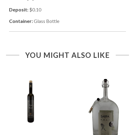
Deposit:
$0.10
Container:
Glass Bottle
YOU MIGHT ALSO LIKE