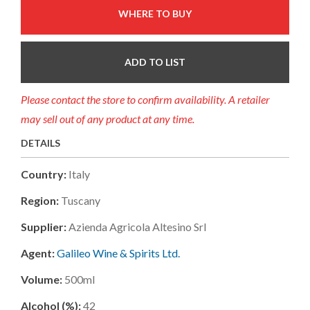
WHERE TO BUY
ADD TO LIST
Please contact the store to confirm availability. A retailer
may sell out of any product at any time.
DETAILS
Country:
Italy
Region:
Tuscany
Supplier:
Azienda Agricola Altesino Srl
Agent:
Galileo Wine & Spirits Ltd.
Volume:
500ml
Alcohol (%):
42