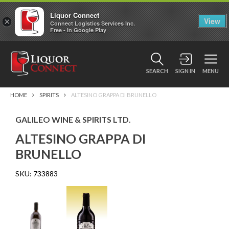
Liquor Connect
×
View
Connect Logistics Services Inc.
Free - In Google Play
SEARCH
SIGN IN
MENU
HOME
SPIRITS
ALTESINO GRAPPA DI BRUNELLO
GALILEO WINE & SPIRITS LTD.
ALTESINO GRAPPA DI
BRUNELLO
SKU:
733883