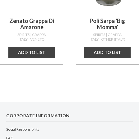
Zenato Grappa Di
Poli Sarpa 'big
Amarone
Momma'
SPIRITS
| GRAPPA
SPIRITS
| GRAPPA
ITALY
| VENETO
ITALY
| OTHER (ITALY)
ADD TO LIST
ADD TO LIST
CORPORATE INFORMATION
Social Responsibility
FAQ