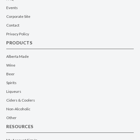
Events
Corporate Site
Contact
Privacy Policy
PRODUCTS
Alberta Made
Wine
Beer
Spirits
Liqueurs
Ciders & Coolers
Non-Alcoholic
Other
RESOURCES