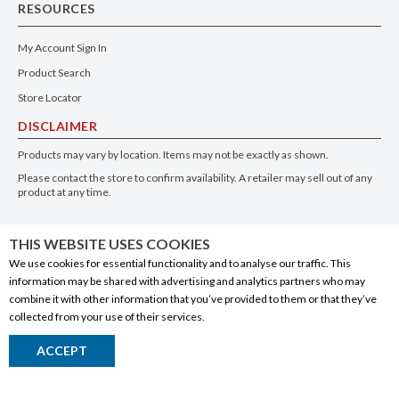
RESOURCES
My Account Sign In
Product Search
Store Locator
DISCLAIMER
Products may vary by location. Items may not be exactly as shown.
Please contact the store to confirm availability. A retailer may sell out of any
product at any time.
GET THE APP
THIS WEBSITE USES COOKIES
We use cookies for essential functionality and to analyse our traffic. This
information may be shared with advertising and analytics partners who may
combine it with other information that you’ve provided to them or that they’ve
collected from your use of their services.
© 2020 Connect Logistics Services. All rights reserved
ACCEPT