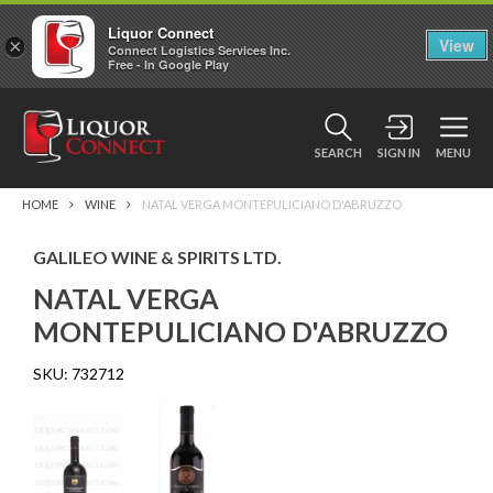
Liquor Connect
×
View
Connect Logistics Services Inc.
Free - In Google Play
SEARCH
SIGN IN
MENU
HOME
WINE
NATAL VERGA MONTEPULICIANO D'ABRUZZO
GALILEO WINE & SPIRITS LTD.
NATAL VERGA
MONTEPULICIANO D'ABRUZZO
SKU:
732712