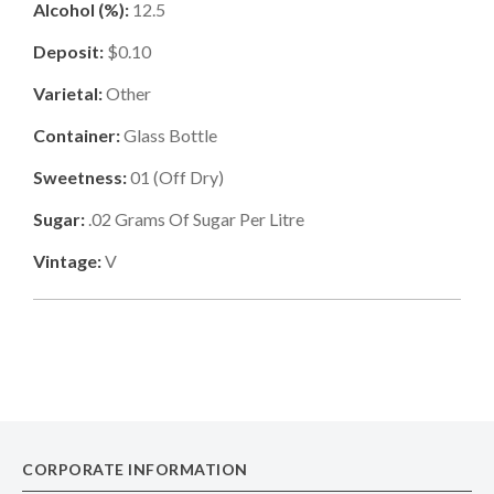
Alcohol (%):
12.5
Deposit:
$0.10
Varietal:
Other
Container:
Glass Bottle
Sweetness:
01
(
Off Dry
)
Sugar:
.02
Grams Of Sugar Per Litre
Vintage:
V
CORPORATE INFORMATION