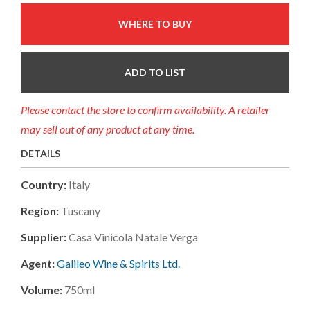
WHERE TO BUY
ADD TO LIST
Please contact the store to confirm availability. A retailer
may sell out of any product at any time.
DETAILS
Country:
Italy
Region:
Tuscany
Supplier:
Casa Vinicola Natale Verga
Agent:
Galileo Wine & Spirits Ltd.
Volume:
750ml