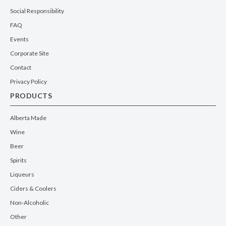
Social Responsibility
FAQ
Events
Corporate Site
Contact
Privacy Policy
PRODUCTS
Alberta Made
Wine
Beer
Spirits
Liqueurs
Ciders & Coolers
Non-Alcoholic
Other