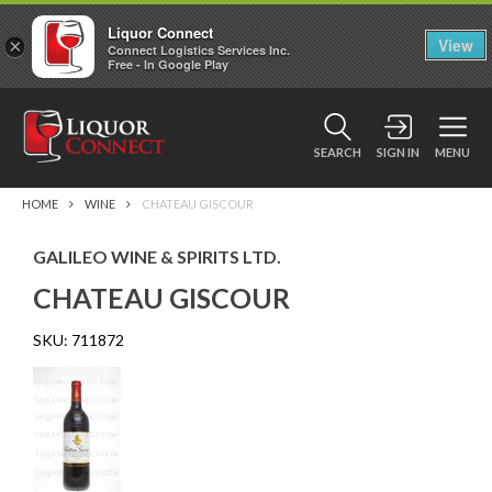
Liquor Connect
×
View
Connect Logistics Services Inc.
Free - In Google Play
SEARCH
SIGN IN
MENU
HOME
WINE
CHATEAU GISCOUR
GALILEO WINE & SPIRITS LTD.
CHATEAU GISCOUR
SKU:
711872