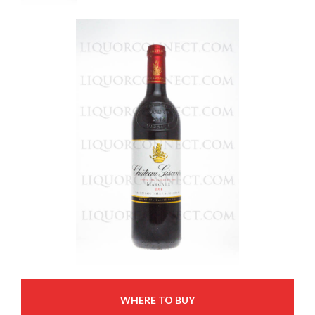
WHERE TO BUY