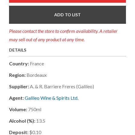
ADD TO LIST
Please contact the store to confirm availability. A retailer
may sell out of any product at any time.
DETAILS
Country:
France
Region:
Bordeaux
Supplier:
A. & R. Barriere Freres (galileo)
Agent:
Galileo Wine & Spirits Ltd.
Volume:
750ml
Alcohol (%):
13.5
Deposit:
$0.10