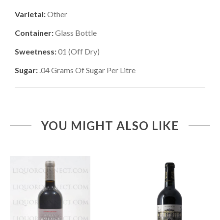
Varietal:
Other
Container:
Glass Bottle
Sweetness:
01
(
Off Dry
)
Sugar:
.04
Grams Of Sugar Per Litre
YOU MIGHT ALSO LIKE