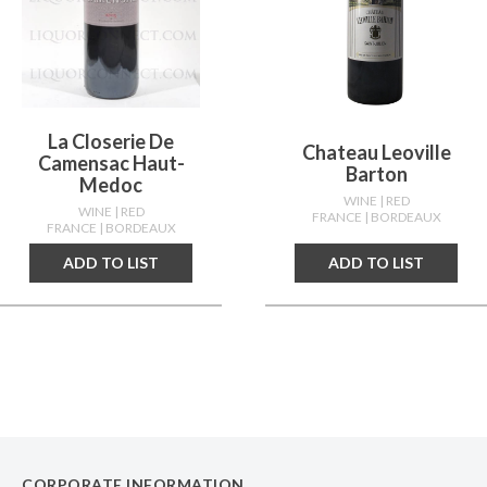
La Closerie De
Chateau Leoville
Camensac Haut-
Barton
Medoc
WINE
| RED
WINE
| RED
FRANCE
| BORDEAUX
FRANCE
| BORDEAUX
ADD TO LIST
ADD TO LIST
CORPORATE INFORMATION