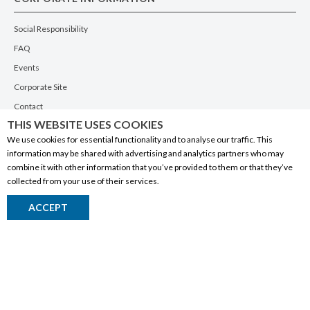
Social Responsibility
FAQ
Events
Corporate Site
Contact
THIS WEBSITE USES COOKIES
Privacy Policy
We use cookies for essential functionality and to analyse our traffic. This
PRODUCTS
information may be shared with advertising and analytics partners who may
combine it with other information that you’ve provided to them or that they’ve
Alberta Made
collected from your use of their services.
Wine
ACCEPT
Beer
Spirits
Liqueurs
Ciders & Coolers
Non-Alcoholic