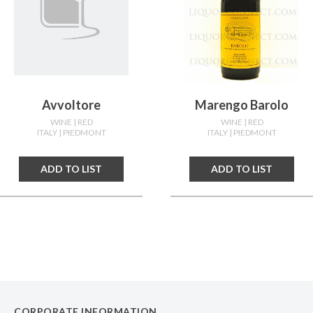
Avvoltore
Marengo Barolo
WINE
| RED
WINE
| RED
ITALY
| PIEDMONT
ITALY
| PIEDMONT
ADD TO LIST
ADD TO LIST
CORPORATE INFORMATION