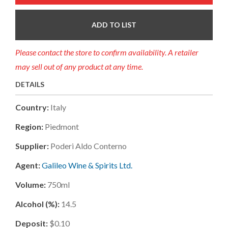
ADD TO LIST
Please contact the store to confirm availability. A retailer
may sell out of any product at any time.
DETAILS
Country:
Italy
Region:
Piedmont
Supplier:
Poderi Aldo Conterno
Agent:
Galileo Wine & Spirits Ltd.
Volume:
750ml
Alcohol (%):
14.5
Deposit:
$0.10