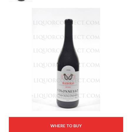
WHERE TO BUY