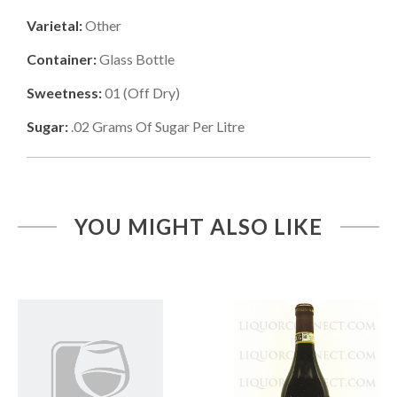
Varietal:
Other
Container:
Glass Bottle
Sweetness:
01
(
Off Dry
)
Sugar:
.02
Grams Of Sugar Per Litre
YOU MIGHT ALSO LIKE