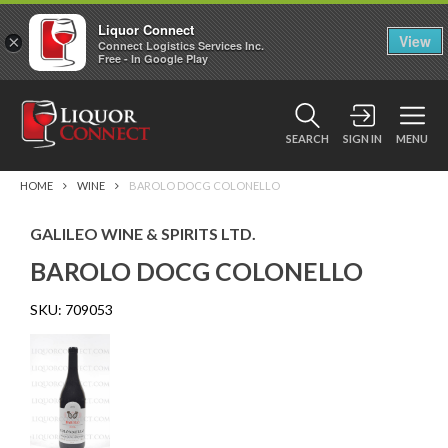
Liquor Connect
×
View
Connect Logistics Services Inc.
Free - In Google Play
SEARCH
SIGN IN
MENU
HOME
WINE
BAROLO DOCG COLONELLO
GALILEO WINE & SPIRITS LTD.
BAROLO DOCG COLONELLO
SKU:
709053