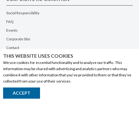
Social Responsibility
FAQ
Events
Corporate Site
Contact
THIS WEBSITE USES COOKIES
Privacy Policy
We use cookies for essential functionality and to analyse our traffic. This
PRODUCTS
information may be shared with advertising and analytics partners who may
combine it with other information that you’ve provided to them or that they’ve
Alberta Made
collected from your use of their services.
Wine
ACCEPT
Beer
Spirits
Liqueurs
Ciders & Coolers
Non-Alcoholic