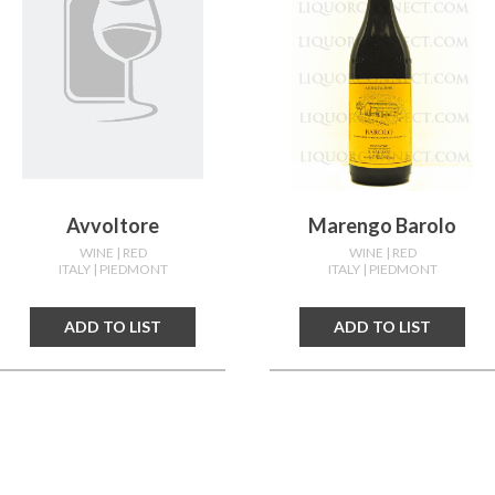
Avvoltore
Marengo Barolo
WINE
| RED
WINE
| RED
ITALY
| PIEDMONT
ITALY
| PIEDMONT
ADD TO LIST
ADD TO LIST