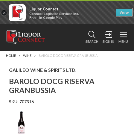
Liquor Connect
×
View
Connect Logistics Services Inc.
Free - In Google Play
SEARCH
SIGN IN
MENU
HOME
WINE
BAROLO DOCG RISERVA GRANBUSSIA
GALILEO WINE & SPIRITS LTD.
BAROLO DOCG RISERVA
GRANBUSSIA
SKU:
707316