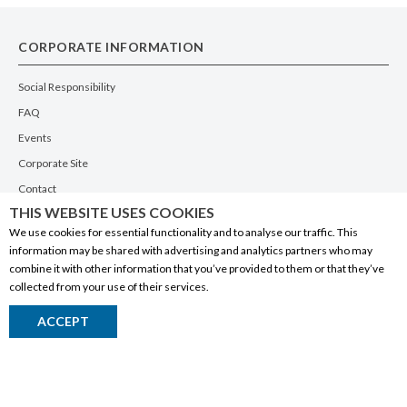
CORPORATE INFORMATION
Social Responsibility
FAQ
Events
Corporate Site
Contact
THIS WEBSITE USES COOKIES
Privacy Policy
We use cookies for essential functionality and to analyse our traffic. This
PRODUCTS
information may be shared with advertising and analytics partners who may
combine it with other information that you’ve provided to them or that they’ve
Alberta Made
collected from your use of their services.
Wine
ACCEPT
Beer
Spirits
Liqueurs
Ciders & Coolers