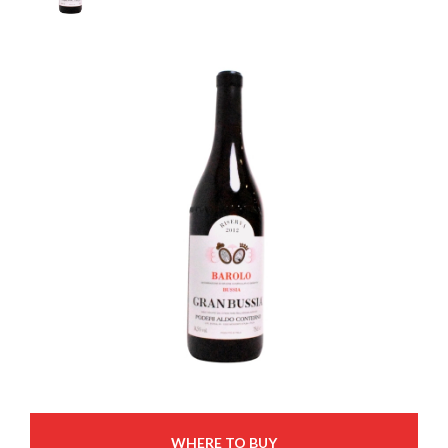
WHERE TO BUY