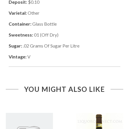
Deposit:
$0.10
Varietal:
Other
Container:
Glass Bottle
Sweetness:
01
(
Off Dry
)
Sugar:
.02
Grams Of Sugar Per Litre
Vintage:
V
YOU MIGHT ALSO LIKE