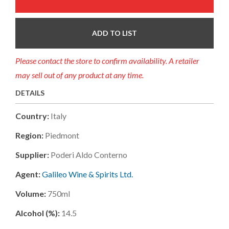
ADD TO LIST
Please contact the store to confirm availability. A retailer
may sell out of any product at any time.
DETAILS
Country:
Italy
Region:
Piedmont
Supplier:
Poderi Aldo Conterno
Agent:
Galileo Wine & Spirits Ltd.
Volume:
750ml
Alcohol (%):
14.5