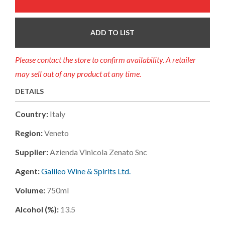
ADD TO LIST
Please contact the store to confirm availability. A retailer
may sell out of any product at any time.
DETAILS
Country:
Italy
Region:
Veneto
Supplier:
Azienda Vinicola Zenato Snc
Agent:
Galileo Wine & Spirits Ltd.
Volume:
750ml
Alcohol (%):
13.5