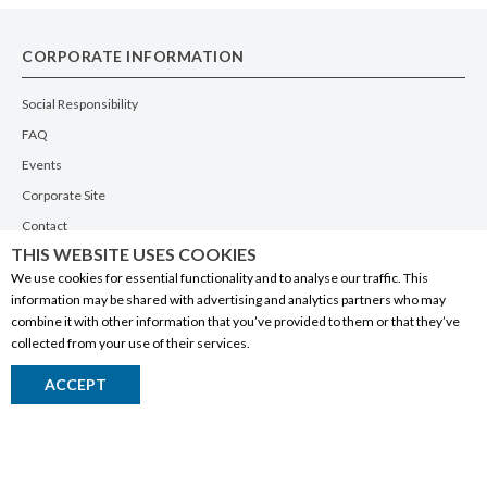
CORPORATE INFORMATION
Social Responsibility
FAQ
Events
Corporate Site
Contact
THIS WEBSITE USES COOKIES
Privacy Policy
We use cookies for essential functionality and to analyse our traffic. This
PRODUCTS
information may be shared with advertising and analytics partners who may
combine it with other information that you’ve provided to them or that they’ve
Alberta Made
collected from your use of their services.
Wine
ACCEPT
Beer
Spirits
Liqueurs
Ciders & Coolers