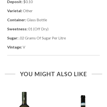
Deposit:
$0.10
Varietal:
Other
Container:
Glass Bottle
Sweetness:
01
(
Off Dry
)
Sugar:
.02
Grams Of Sugar Per Litre
Vintage:
V
YOU MIGHT ALSO LIKE