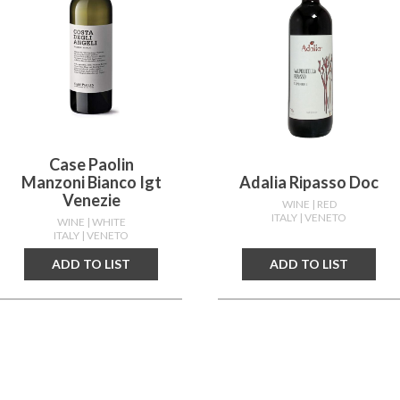
Case Paolin
Manzoni Bianco Igt
Adalia Ripasso Doc
Venezie
WINE
| RED
ITALY
| VENETO
WINE
| WHITE
ITALY
| VENETO
ADD TO LIST
ADD TO LIST