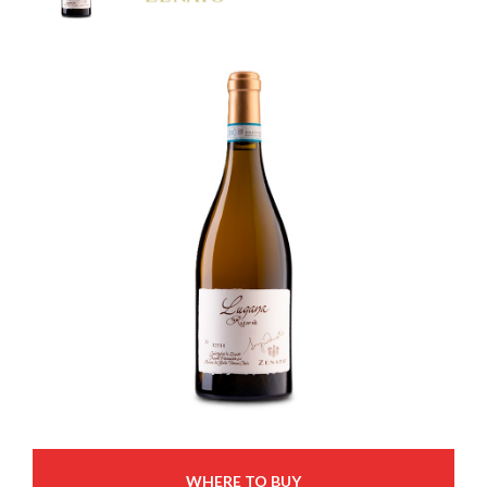
WHERE TO BUY