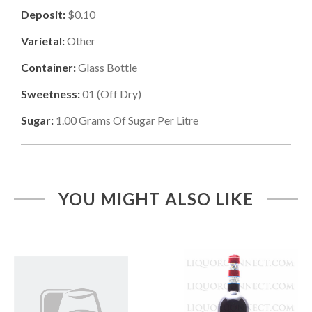
Deposit:
$0.10
Varietal:
Other
Container:
Glass Bottle
Sweetness:
01
(
Off Dry
)
Sugar:
1.00
Grams Of Sugar Per Litre
YOU MIGHT ALSO LIKE