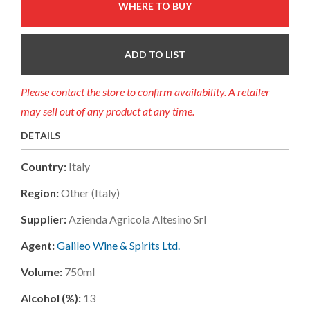
WHERE TO BUY
ADD TO LIST
Please contact the store to confirm availability. A retailer
may sell out of any product at any time.
DETAILS
Country:
Italy
Region:
Other (italy)
Supplier:
Azienda Agricola Altesino Srl
Agent:
Galileo Wine & Spirits Ltd.
Volume:
750ml
Alcohol (%):
13