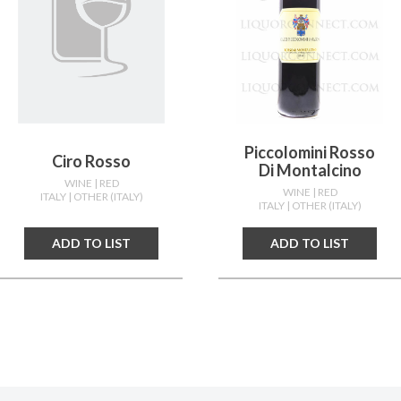
Piccolomini Rosso
Ciro Rosso
Di Montalcino
WINE
| RED
WINE
| RED
ITALY
| OTHER (ITALY)
ITALY
| OTHER (ITALY)
ADD TO LIST
ADD TO LIST