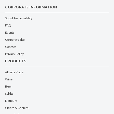
CORPORATE INFORMATION
Social Responsibility
FAQ
Events
Corporate Site
Contact
Privacy Policy
PRODUCTS
Alberta Made
Wine
Beer
Spirits
Liqueurs
Ciders & Coolers