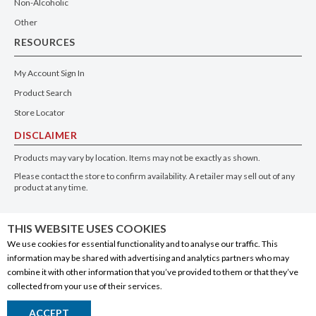
Non-Alcoholic
Other
RESOURCES
My Account Sign In
Product Search
Store Locator
DISCLAIMER
Products may vary by location. Items may not be exactly as shown.
Please contact the store to confirm availability. A retailer may sell out of any
product at any time.
GET THE APP
THIS WEBSITE USES COOKIES
We use cookies for essential functionality and to analyse our traffic. This
information may be shared with advertising and analytics partners who may
combine it with other information that you’ve provided to them or that they’ve
collected from your use of their services.
© 2020 Connect Logistics Services. All rights reserved
ACCEPT