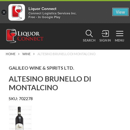
Liquor Connect
×
View
Connect Logistics Services Inc.
Free - In Google Play
SEARCH
SIGN IN
MENU
HOME
WINE
ALTESINO BRUNELLO DI MONTALCINO
GALILEO WINE & SPIRITS LTD.
ALTESINO BRUNELLO DI
MONTALCINO
SKU:
702278