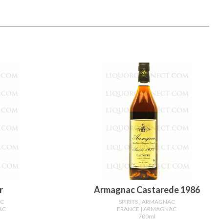
r
Armagnac Castarede 1986
AC
SPIRITS
| ARMAGNAC
AC
FRANCE
| ARMAGNAC
700ml