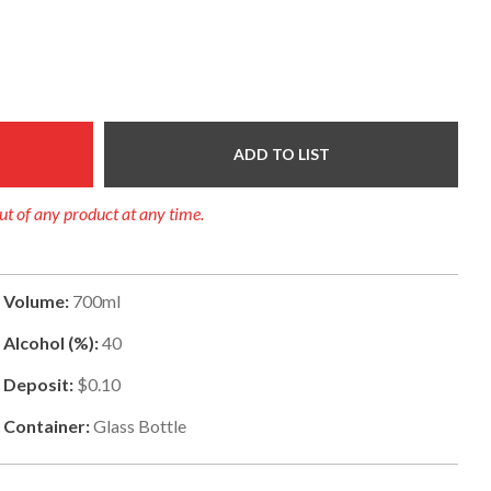
ADD TO LIST
out of any product at any time.
Volume:
700ml
Alcohol (%):
40
Deposit:
$0.10
Container:
Glass Bottle