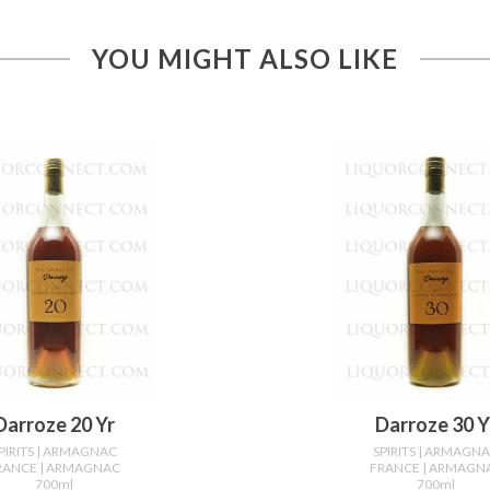
YOU MIGHT ALSO LIKE
Darroze 20 Yr
Darroze 30 Y
PIRITS
| ARMAGNAC
SPIRITS
| ARMAGN
RANCE
| ARMAGNAC
FRANCE
| ARMAGN
700ml
700ml