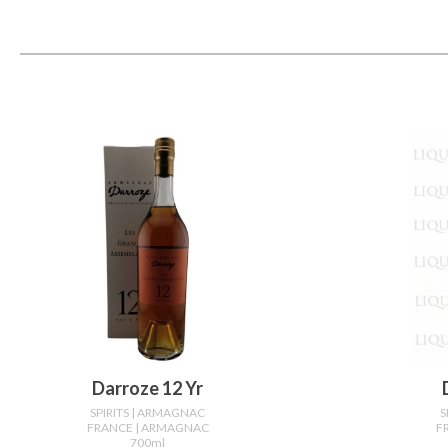
Darroze 12 Yr
SPIRITS
| ARMAGNAC
S
FRANCE
| ARMAGNAC
F
700ml