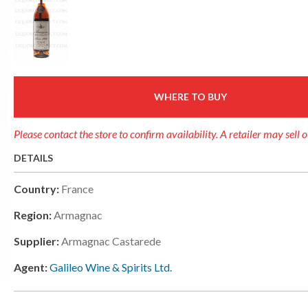
WHERE TO BUY
Please contact the store to confirm availability. A retailer may sell 
DETAILS
Country:
France
Region:
Armagnac
Supplier:
Armagnac Castarede
Agent:
Galileo Wine & Spirits Ltd.