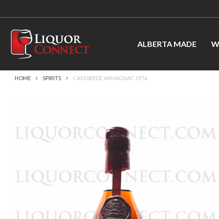
ALBERTA MADE
W
HOME
SPIRITS
CASTAREDE ARMAGNAC 1976