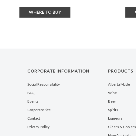
WHERE TO BUY
CORPORATE INFORMATION
PRODUCTS
Social Responsibility
Alberta Made
FAQ
Wine
Events
Beer
Corporate Site
Spirits
Contact
Liqueurs
Privacy Policy
Ciders & Coolers
Non-Alcoholic