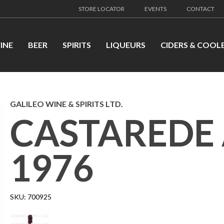
STORE LOCATOR
EVENTS
CONTACT
INE
BEER
SPIRITS
LIQUEURS
CIDERS & COOL
GALILEO WINE & SPIRITS LTD.
CASTAREDE
1976
SKU:
700925