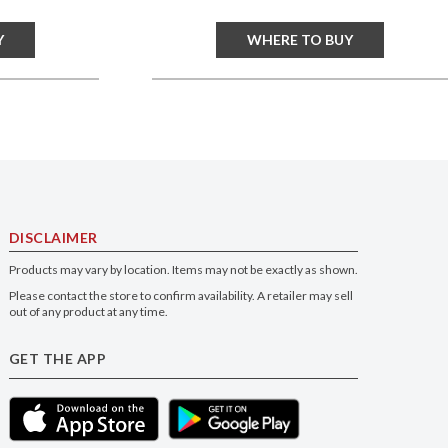
Y
WHERE TO BUY
DISCLAIMER
Products may vary by location. Items may not be exactly as shown.
Please contact the store to confirm availability. A retailer may sell
out of any product at any time.
GET THE APP