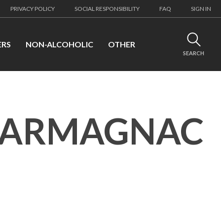
PRIVACY POLICY
SOCIAL RESPONSIBILITY
FAQ
SIGN IN
ERS
NON-ALCOHOLIC
OTHER
SEARCH
 ARMAGNAC