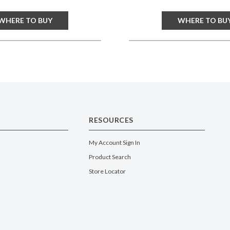
WHERE TO BUY
WHERE TO BU
RESOURCES
My Account Sign In
Product Search
Store Locator