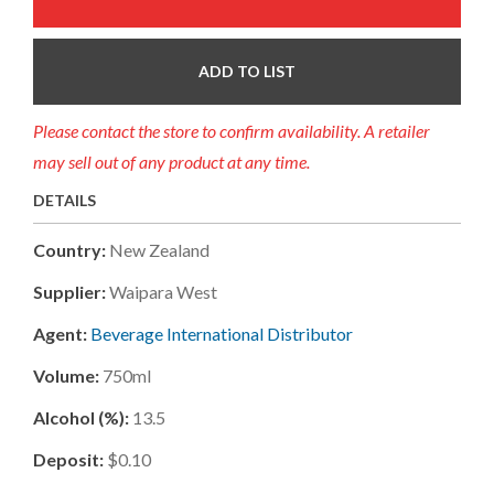
ADD TO LIST
Please contact the store to confirm availability. A retailer
may sell out of any product at any time.
DETAILS
Country:
New Zealand
Supplier:
Waipara West
Agent:
Beverage International Distributor
Volume:
750ml
Alcohol (%):
13.5
Deposit:
$0.10