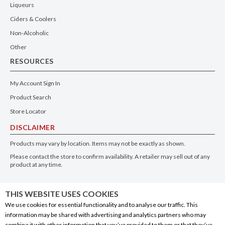
Liqueurs
Ciders & Coolers
Non-Alcoholic
Other
RESOURCES
My Account Sign In
Product Search
Store Locator
DISCLAIMER
Products may vary by location. Items may not be exactly as shown.
Please contact the store to confirm availability. A retailer may sell out of any
product at any time.
GET THE APP
THIS WEBSITE USES COOKIES
We use cookies for essential functionality and to analyse our traffic. This
information may be shared with advertising and analytics partners who may
combine it with other information that you’ve provided to them or that they’ve