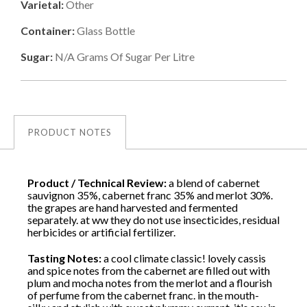
Varietal:
Other
Container:
Glass Bottle
Sugar:
N/a
Grams Of Sugar Per Litre
PRODUCT NOTES
Product / Technical Review:
a blend of cabernet
sauvignon 35%, cabernet franc 35% and merlot 30%.
the grapes are hand harvested and fermented
separately. at ww they do not use insecticides, residual
herbicides or artificial fertilizer.
Tasting Notes:
a cool climate classic! lovely cassis
and spice notes from the cabernet are filled out with
plum and mocha notes from the merlot and a flourish
of perfume from the cabernet franc. in the mouth-