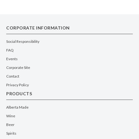
CORPORATE INFORMATION
Social Responsibility
FAQ
Events
Corporate Site
Contact
Privacy Policy
PRODUCTS
Alberta Made
Wine
Beer
Spirits