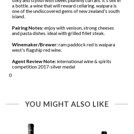
silky and stylish with sweet plummy currant. it's sex in
a bottle. a wine that will reward cellaring. waipara is
one of the undiscovered gems of new zealand's south
island.
Pairing Notes:
enjoy with venison, strong cheeses
and pasta dishes. ideal with grilled fillet steak.
Winemaker/Brewer:
ram paddock red is waipara
west's flagship red wine.
Agent Review Note:
international wine & spirits
competition 2017-silver medal
0
YOU MIGHT ALSO LIKE