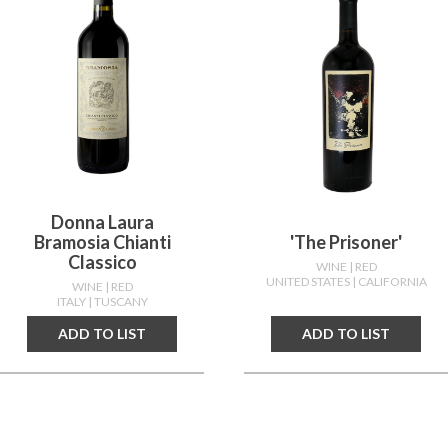
Donna Laura
Bramosia Chianti
'the Prisoner'
Classico
WINE
| RED
UNITED STATES
| CALIFORNIA
WINE
| RED
ITALY
| TUSCANY
ADD TO LIST
ADD TO LIST