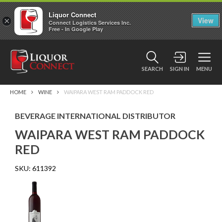
Liquor Connect
×
View
Connect Logistics Services Inc.
Free - In Google Play
SEARCH
SIGN IN
MENU
HOME
WINE
WAIPARA WEST RAM PADDOCK RED
BEVERAGE INTERNATIONAL DISTRIBUTOR
WAIPARA WEST RAM PADDOCK
RED
SKU:
611392