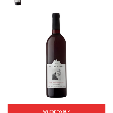
WHERE TO BUY