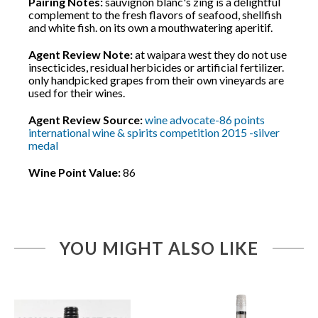
Pairing Notes:
sauvignon blanc's zing is a delightful
complement to the fresh flavors of seafood, shellfish
and white fish. on its own a mouthwatering aperitif.
Agent Review Note:
at waipara west they do not use
insecticides, residual herbicides or artificial fertilizer.
only handpicked grapes from their own vineyards are
used for their wines.
Agent Review Source:
wine advocate-86 points
international wine & spirits competition 2015 -silver
medal
Wine Point Value:
86
YOU MIGHT ALSO LIKE