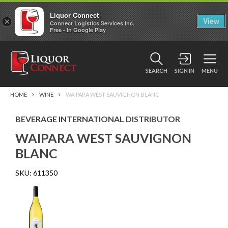
Liquor Connect
×
View
Connect Logistics Services Inc.
Free - In Google Play
SEARCH
SIGN IN
MENU
HOME
WINE
WAIPARA WEST SAUVIGNON BLANC
BEVERAGE INTERNATIONAL DISTRIBUTOR
WAIPARA WEST SAUVIGNON
BLANC
SKU:
611350