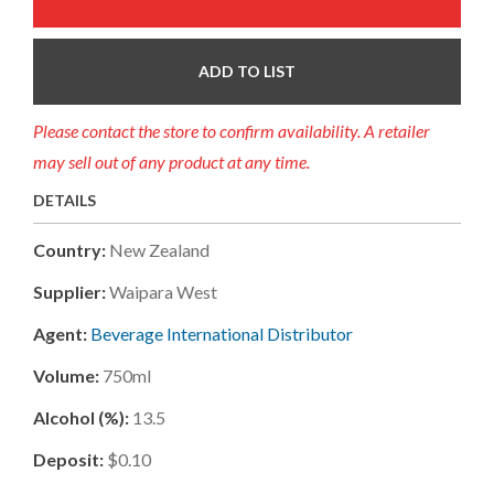
ADD TO LIST
Please contact the store to confirm availability. A retailer
may sell out of any product at any time.
DETAILS
Country:
New Zealand
Supplier:
Waipara West
Agent:
Beverage International Distributor
Volume:
750ml
Alcohol (%):
13.5
Deposit:
$0.10