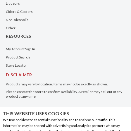
Liqueurs
Ciders & Coolers
Non-Alcoholic
Other
RESOURCES
My Account Sign In
Product Search
Store Locator
DISCLAIMER
Products may vary by location. Items may not be exactly as shown.
Please contact the store to confirm availability. A retailer may sell out of any
product at any time.
GET THE APP
THIS WEBSITE USES COOKIES
We use cookies for essential functionality and to analyse our traffic. This
information may be shared with advertising and analytics partners who may