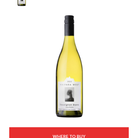
WHERE TO BUY