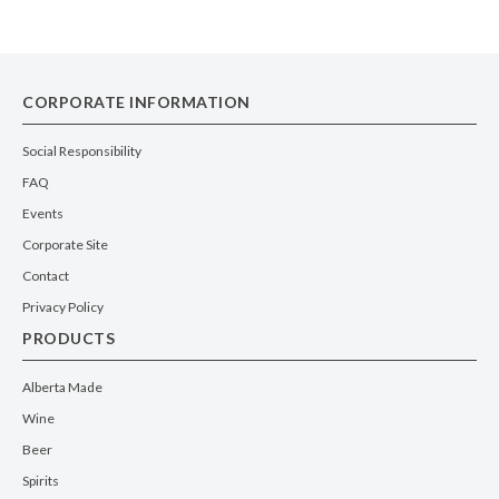
CORPORATE INFORMATION
Social Responsibility
FAQ
Events
Corporate Site
Contact
Privacy Policy
PRODUCTS
Alberta Made
Wine
Beer
Spirits