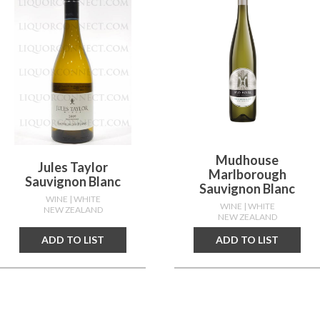
Mudhouse
Jules Taylor
Marlborough
Sauvignon Blanc
Sauvignon Blanc
WINE
| WHITE
WINE
| WHITE
NEW ZEALAND
NEW ZEALAND
ADD TO LIST
ADD TO LIST