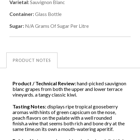
Varietal:
Sauvignon Blanc
Container:
Glass Bottle
Sugar:
N/a
Grams Of Sugar Per Litre
PRODUCT NOTES
Product / Technical Review:
hand-picked sauvignon
blanc grapes from both the upper and lower terrace
vineyards. a tangy classic kiwi.
Tasting Notes:
displays ripe tropical gooseberry
aromas with hints of green capsicum on the nose,
peach flavors on the palate with a well rounded
finish.a wine that seems both rich and bone dry at the
same time.on its own a mouth-watering aperitif.