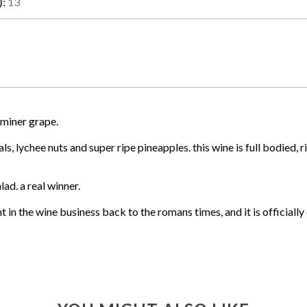
):
13
miner grape.
, lychee nuts and super ripe pineapples. this wine is full bodied, r
ad. a real winner.
t in the wine business back to the romans times, and it is official