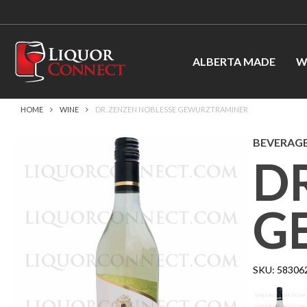
ALBERTA MADE
W
HOME
WINE
DR. ZENZEN NOBLESSE GEWURZTRAMINER
BEVERAGE
D
G
SKU:
58306