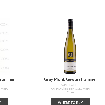
traminer
Gray Monk Gewurztraminer
WINE
| WHITE
LUMBIA
CANADA
| BRITISH COLUMBIA
750ml
Y
WHERE TO BUY