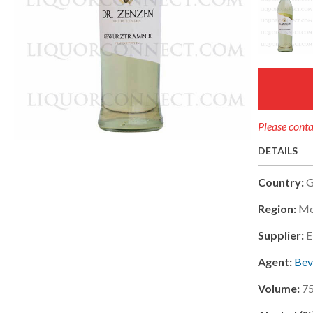
Please conta
DETAILS
Country:
G
Region:
Mo
Supplier:
E
Agent:
Bev
Volume:
7