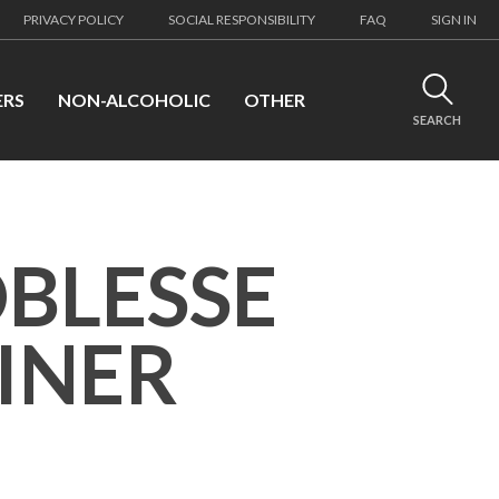
PRIVACY POLICY
SOCIAL RESPONSIBILITY
FAQ
SIGN IN
ERS
NON-ALCOHOLIC
OTHER
SEARCH
OBLESSE
INER