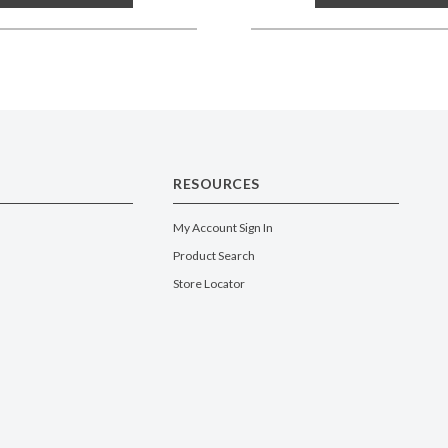
RESOURCES
My Account Sign In
Product Search
Store Locator