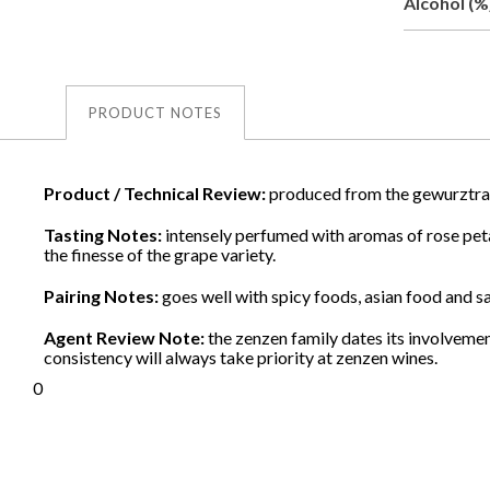
Alcohol (%
PRODUCT NOTES
Product / Technical Review:
produced from the gewurztra
Tasting Notes:
intensely perfumed with aromas of rose petals
the finesse of the grape variety.
Pairing Notes:
goes well with spicy foods, asian food and sal
Agent Review Note:
the zenzen family dates its involvemen
consistency will always take priority at zenzen wines.
0