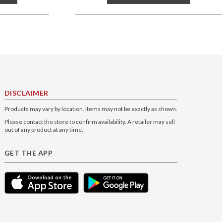
DISCLAIMER
Products may vary by location. Items may not be exactly as shown.
Please contact the store to confirm availability. A retailer may sell
out of any product at any time.
GET THE APP