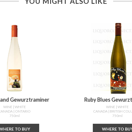
YOU MIGHT ALSO LIKE
sland Gewurztraminer
Ruby Blues Gewurz
WINE
| WHITE
WINE
| WHITE
CANADA
| ONTARIO
CANADA
| BRITISH CO
750ml
750ml
WHERE TO BUY
WHERE TO BU