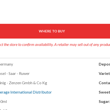
WHERE TO BUY
ct the store to confirm availability. A retailer may sell out of any produ
ermany
Depos
sel - Saar - Ruwer
Variet
inig - Zenzen Gmbh & Co Kg
Conta
erage International Distributor
Sweet
50ml
Sugar