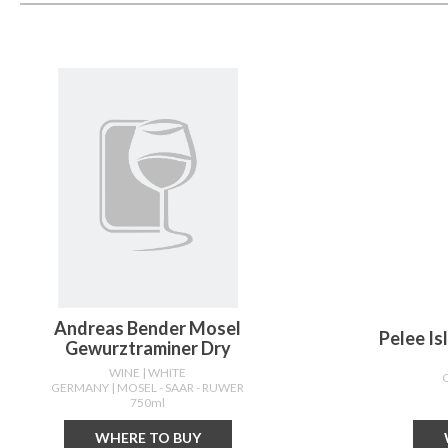
Andreas Bender Mosel
Pelee I
Gewurztraminer Dry
WINE
| WHITE
GERMANY
| MOSEL - SAAR - RUWER
750ml
WHERE TO BUY