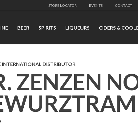
STORE LOCATOR
EVENTS
CONTACT
INE
BEER
SPIRITS
LIQUEURS
CIDERS & COOL
 INTERNATIONAL DISTRIBUTOR
R. ZENZEN N
EWURZTRAM
2