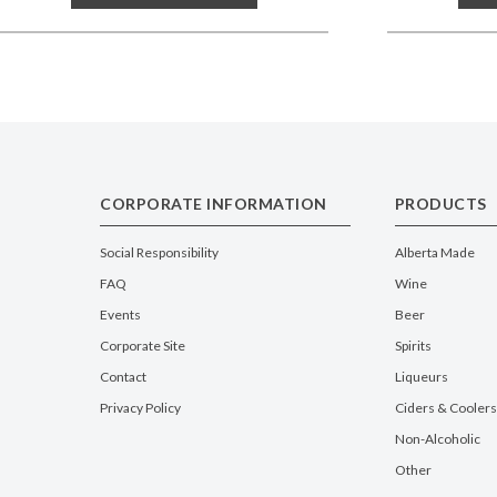
CORPORATE INFORMATION
PRODUCTS
Social Responsibility
Alberta Made
FAQ
Wine
Events
Beer
Corporate Site
Spirits
Contact
Liqueurs
Privacy Policy
Ciders & Coolers
Non-Alcoholic
Other