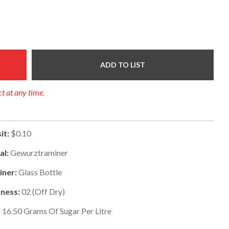
ADD TO LIST
ct at any time.
it:
$0.10
al:
Gewurztraminer
iner:
Glass Bottle
ness:
02
(
Off Dry
)
:
16.50
Grams Of Sugar Per Litre