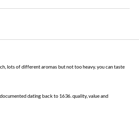
ich, lots of different aromas but not too heavy. you can taste
ly documented dating back to 1636. quality, value and