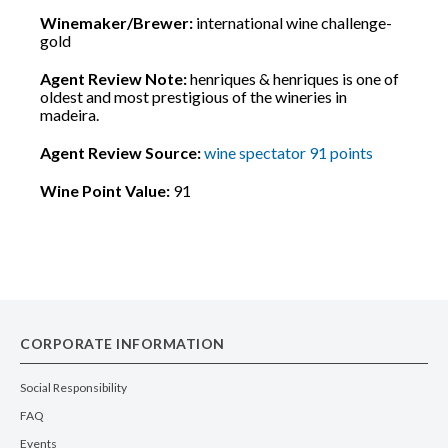
Winemaker/Brewer:
international wine challenge-
gold
Agent Review Note:
henriques & henriques is one of
oldest and most prestigious of the wineries in
madeira.
Agent Review Source:
wine spectator 91 points
Wine Point Value:
91
CORPORATE INFORMATION
Social Responsibility
FAQ
Events