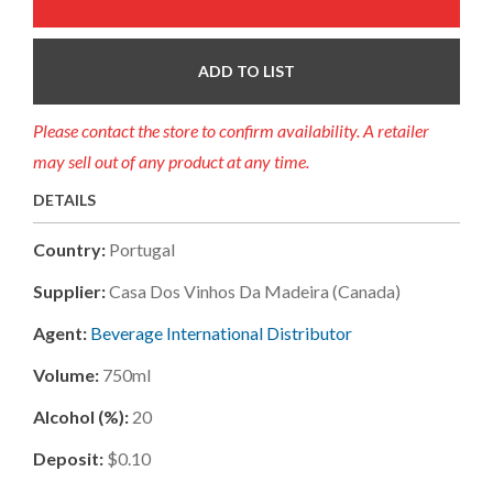
ADD TO LIST
Please contact the store to confirm availability. A retailer
may sell out of any product at any time.
DETAILS
Country:
Portugal
Supplier:
Casa Dos Vinhos Da Madeira (canada)
Agent:
Beverage International Distributor
Volume:
750ml
Alcohol (%):
20
Deposit:
$0.10