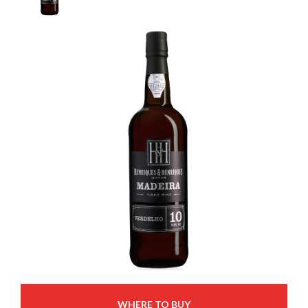
WHERE TO BUY