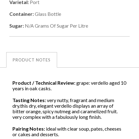
Varietal:
Port
Container:
Glass Bottle
Sugar:
N/a
Grams Of Sugar Per Litre
PRODUCT NOTES
Product / Technical Review:
grape: verdello aged 10
years in oak casks.
Tasting Notes:
very nutty, fragrant and medium
dry.this dry, elegant verdello displays an array of
bitter orange, spicy nutmeg and caramelized fruit.
very complex with a fabulously long finish.
Pairing Notes:
ideal with clear soup, pates, cheeses
or cakes and desserts.