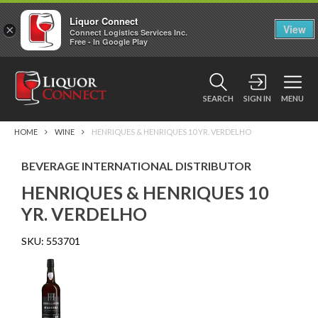
Liquor Connect
×
View
Connect Logistics Services Inc.
Free - In Google Play
SEARCH
SIGN IN
MENU
HOME
WINE
HENRIQUES & HENRIQUES 10 YR. VERDELHO
BEVERAGE INTERNATIONAL DISTRIBUTOR
HENRIQUES & HENRIQUES 10
YR. VERDELHO
SKU:
553701