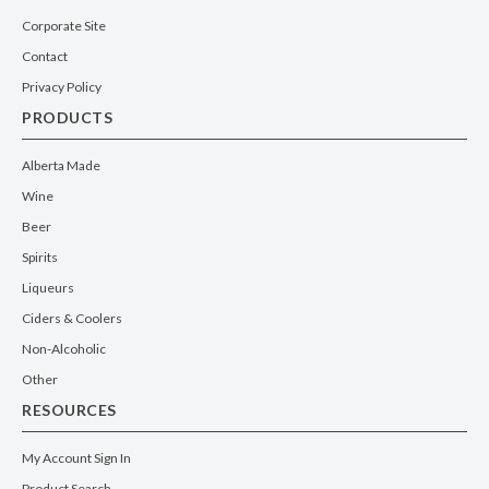
Corporate Site
Contact
Privacy Policy
PRODUCTS
Alberta Made
Wine
Beer
Spirits
Liqueurs
Ciders & Coolers
Non-Alcoholic
Other
RESOURCES
My Account Sign In
Product Search