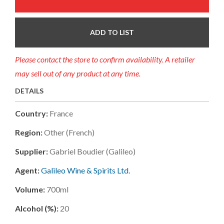
ADD TO LIST
Please contact the store to confirm availability. A retailer
may sell out of any product at any time.
DETAILS
Country:
France
Region:
Other (french)
Supplier:
Gabriel Boudier (galileo)
Agent:
Galileo Wine & Spirits Ltd.
Volume:
700ml
Alcohol (%):
20