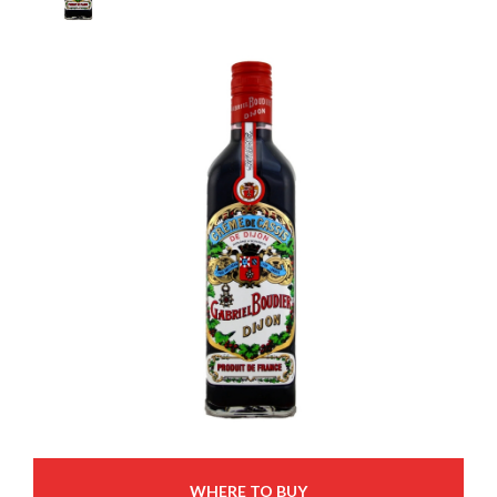
WHERE TO BUY