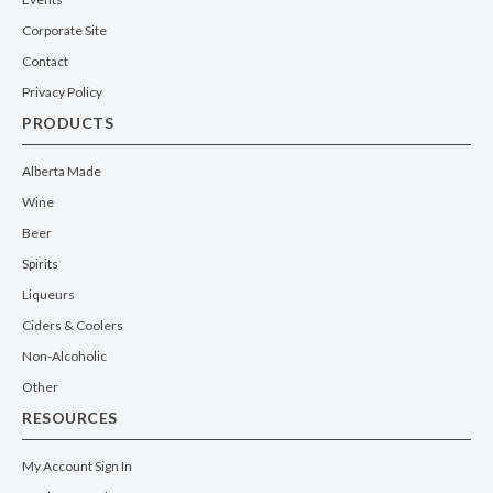
Corporate Site
Contact
Privacy Policy
PRODUCTS
Alberta Made
Wine
Beer
Spirits
Liqueurs
Ciders & Coolers
Non-Alcoholic
Other
RESOURCES
My Account Sign In