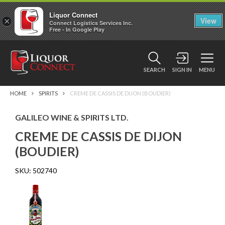
Liquor Connect
×
View
Connect Logistics Services Inc.
Free - In Google Play
SEARCH
SIGN IN
MENU
HOME
SPIRITS
CREME DE CASSIS DE DIJON (BOUDIER)
GALILEO WINE & SPIRITS LTD.
CREME DE CASSIS DE DIJON
(BOUDIER)
SKU:
502740