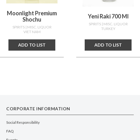
Moonlight Premium
Yeni Raki 700 Ml
Shochu
SPIRITS
| MISC. LIQUOR
SPIRITS
| MISC. LIQUOR
TURKEY
VIET NAM
ADD TO LIST
ADD TO LIST
CORPORATE INFORMATION
Social Responsibility
FAQ
Events