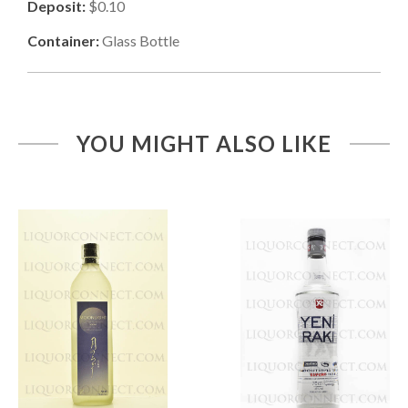
Deposit:
$0.10
Container:
Glass Bottle
YOU MIGHT ALSO LIKE