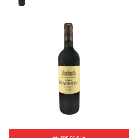
WHERE TO BUY