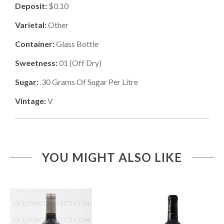
Deposit:
$0.10
Varietal:
Other
Container:
Glass Bottle
Sweetness:
01
(
Off Dry
)
Sugar:
.30
Grams Of Sugar Per Litre
Vintage:
V
YOU MIGHT ALSO LIKE