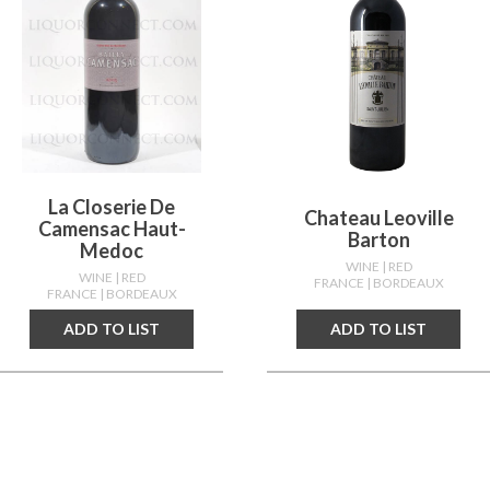
La Closerie De
Chateau Leoville
Camensac Haut-
Barton
Medoc
WINE
| RED
WINE
| RED
FRANCE
| BORDEAUX
FRANCE
| BORDEAUX
ADD TO LIST
ADD TO LIST