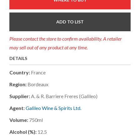
ADD TO LIST
Please contact the store to confirm availability. A retailer
may sell out of any product at any time.
DETAILS
Country:
France
Region:
Bordeaux
Supplier:
A. & R. Barriere Freres (galileo)
Agent:
Galileo Wine & Spirits Ltd.
Volume:
750ml
Alcohol (%):
12.5