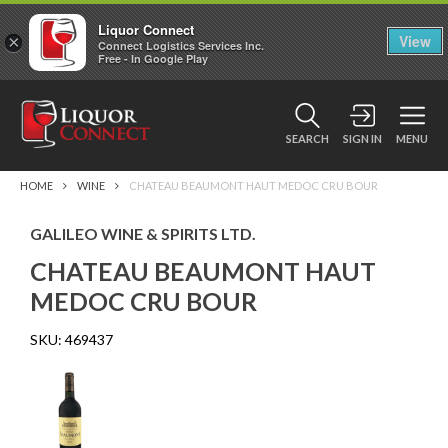
Liquor Connect
×
View
Connect Logistics Services Inc.
Free - In Google Play
SEARCH
SIGN IN
MENU
HOME
WINE
CHATEAU BEAUMONT HAUT MEDOC CRU BOUR
GALILEO WINE & SPIRITS LTD.
CHATEAU BEAUMONT HAUT
MEDOC CRU BOUR
SKU:
469437