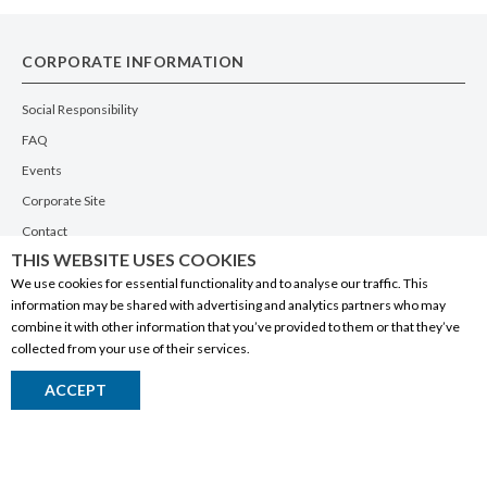
CORPORATE INFORMATION
Social Responsibility
FAQ
Events
Corporate Site
Contact
THIS WEBSITE USES COOKIES
Privacy Policy
We use cookies for essential functionality and to analyse our traffic. This
PRODUCTS
information may be shared with advertising and analytics partners who may
combine it with other information that you’ve provided to them or that they’ve
Alberta Made
collected from your use of their services.
Wine
ACCEPT
Beer
Spirits
Liqueurs