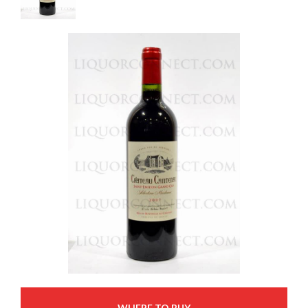
WHERE TO BUY