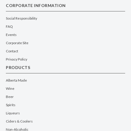
CORPORATE INFORMATION
Social Responsibility
FAQ
Events
Corporate Site
Contact
Privacy Policy
PRODUCTS
Alberta Made
Wine
Beer
Spirits
Liqueurs
Ciders & Coolers
Non-Alcoholic