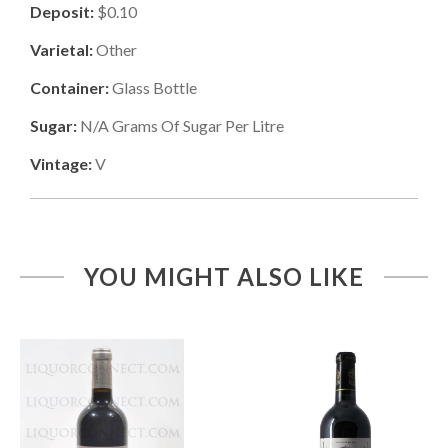
Deposit:
$0.10
Varietal:
Other
Container:
Glass Bottle
Sugar:
N/a
Grams Of Sugar Per Litre
Vintage:
V
YOU MIGHT ALSO LIKE