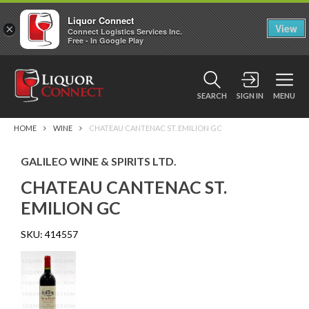
Liquor Connect
×
View
Connect Logistics Services Inc.
Free - In Google Play
SEARCH
SIGN IN
MENU
HOME
WINE
CHATEAU CANTENAC ST. EMILION GC
GALILEO WINE & SPIRITS LTD.
CHATEAU CANTENAC ST.
EMILION GC
SKU:
414557