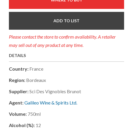
ADD TO LIST
Please contact the store to confirm availability. A retailer
may sell out of any product at any time.
DETAILS
Country:
France
Region:
Bordeaux
Supplier:
Sci Des Vignobles Brunot
Agent:
Galileo Wine & Spirits Ltd.
Volume:
750ml
Alcohol (%):
12