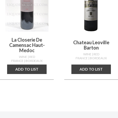
La Closerie De
Chateau Leoville
Camensac Haut-
Barton
Medoc
WINE
| RED
WINE
| RED
FRANCE
| BORDEAUX
FRANCE
| BORDEAUX
ADD TO LIST
ADD TO LIST