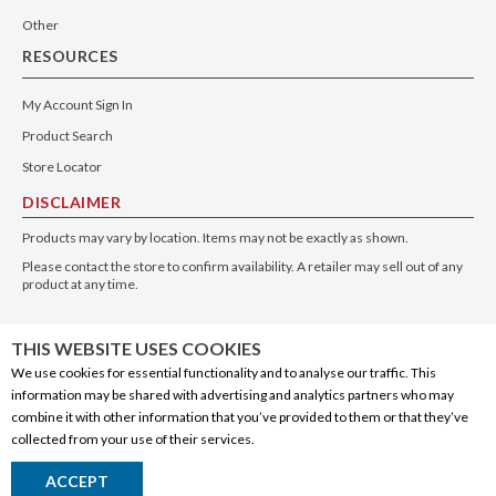
Other
RESOURCES
My Account Sign In
Product Search
Store Locator
DISCLAIMER
Products may vary by location. Items may not be exactly as shown.
Please contact the store to confirm availability. A retailer may sell out of any
product at any time.
GET THE APP
THIS WEBSITE USES COOKIES
We use cookies for essential functionality and to analyse our traffic. This
information may be shared with advertising and analytics partners who may
combine it with other information that you’ve provided to them or that they’ve
collected from your use of their services.
© 2020 Connect Logistics Services. All rights reserved
ACCEPT