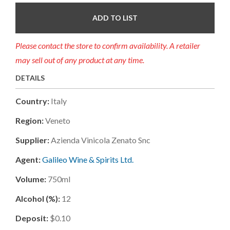
ADD TO LIST
Please contact the store to confirm availability. A retailer
may sell out of any product at any time.
DETAILS
Country:
Italy
Region:
Veneto
Supplier:
Azienda Vinicola Zenato Snc
Agent:
Galileo Wine & Spirits Ltd.
Volume:
750ml
Alcohol (%):
12
Deposit:
$0.10