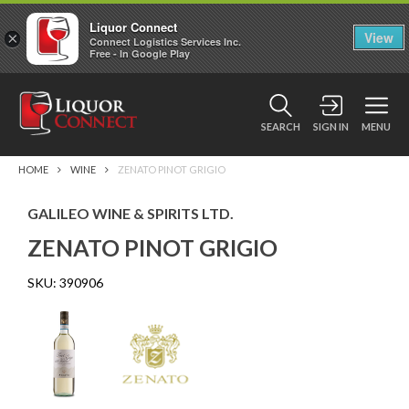
Liquor Connect
×
View
Connect Logistics Services Inc.
Free - In Google Play
SEARCH
SIGN IN
MENU
HOME
WINE
ZENATO PINOT GRIGIO
GALILEO WINE & SPIRITS LTD.
ZENATO PINOT GRIGIO
SKU:
390906