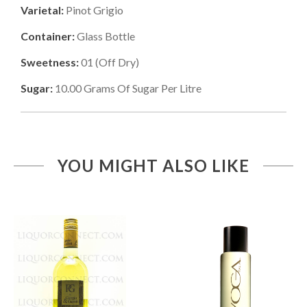
Varietal:
Pinot Grigio
Container:
Glass Bottle
Sweetness:
01
(
Off Dry
)
Sugar:
10.00
Grams Of Sugar Per Litre
YOU MIGHT ALSO LIKE