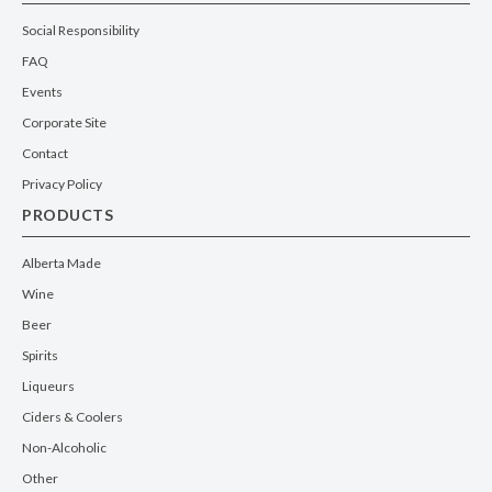
Social Responsibility
FAQ
Events
Corporate Site
Contact
Privacy Policy
PRODUCTS
Alberta Made
Wine
Beer
Spirits
Liqueurs
Ciders & Coolers
Non-Alcoholic
Other