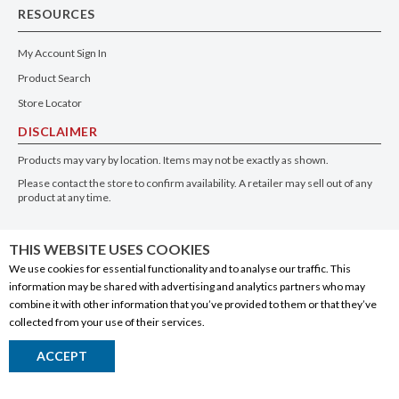
RESOURCES
My Account Sign In
Product Search
Store Locator
DISCLAIMER
Products may vary by location. Items may not be exactly as shown.
Please contact the store to confirm availability. A retailer may sell out of any
product at any time.
GET THE APP
THIS WEBSITE USES COOKIES
We use cookies for essential functionality and to analyse our traffic. This
information may be shared with advertising and analytics partners who may
combine it with other information that you’ve provided to them or that they’ve
collected from your use of their services.
© 2020 Connect Logistics Services. All rights reserved
ACCEPT