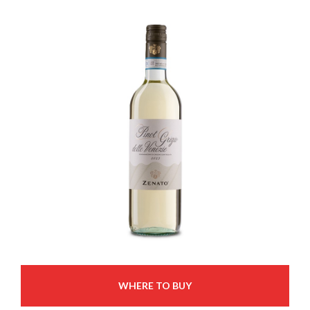
WHERE TO BUY