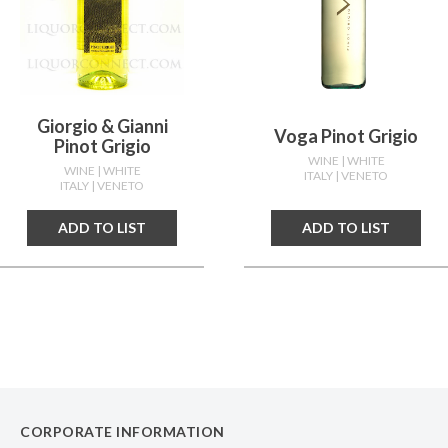
Giorgio & Gianni
Voga Pinot Grigio
Pinot Grigio
WINE
| WHITE
WINE
| WHITE
ITALY
| VENETO
ITALY
| VENETO
ADD TO LIST
ADD TO LIST
CORPORATE INFORMATION