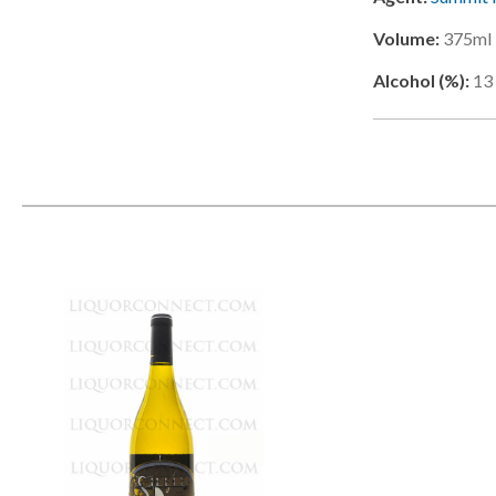
Volume:
375ml
Alcohol (%):
13