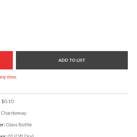
ADD TO LIST
any time.
:
$0.10
:
Chardonnay
er:
Glass Bottle
ss:
01
(
Off Dry
)