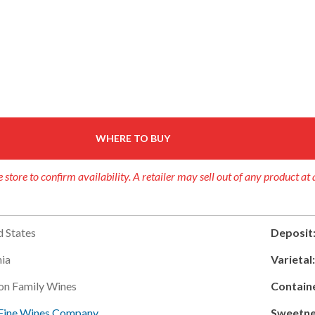
WHERE TO BUY
 store to confirm availability. A retailer may sell out of any product at 
d States
Deposit
nia
Varietal
on Family Wines
Contain
Fine Wines Company
Sweetne