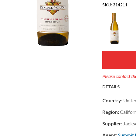
SKU:
314211
Please contact the
DETAILS
Country:
Unite
Region:
Califor
Supplier:
Jacks
Agent:
Summit 