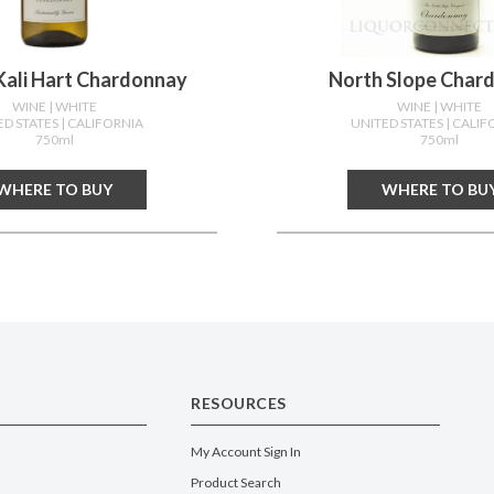
Kali Hart Chardonnay
North Slope Char
WINE
| WHITE
WINE
| WHITE
ED STATES
| CALIFORNIA
UNITED STATES
| CALIF
750ml
750ml
WHERE TO BUY
WHERE TO BU
RESOURCES
My Account Sign In
Product Search