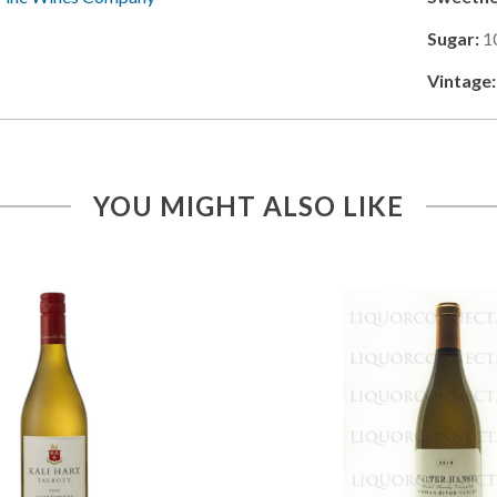
Sugar:
1
Vintage:
YOU MIGHT ALSO LIKE