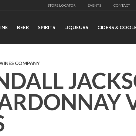
STORE LOCATOR
EVENTS
CONTACT
INE
BEER
SPIRITS
LIQUEURS
CIDERS & COOL
 WINES COMPANY
NDALL JACK
ARDONNAY V
S