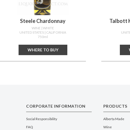
Steele Chardonnay
Talbott 
WINE
| WHITE
UNITED STATES
| CALIFORNIA
UNIT
750ml
WHERE TO BUY
CORPORATE INFORMATION
PRODUCTS
Social Responsibility
Alberta Made
FAQ
Wine