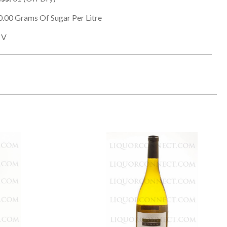
0.00
Grams Of Sugar Per Litre
V