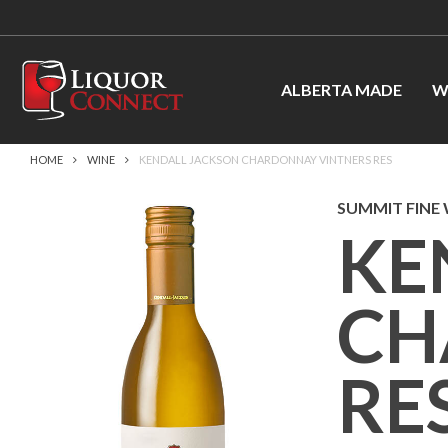
ALBERTA MADE
W
HOME
WINE
KENDALL JACKSON CHARDONNAY VINTNERS RES
SUMMIT FINE
KE
CH
RE