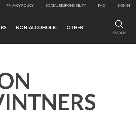
PRIVACY POLICY
SOCIAL RESPONSIBILITY
FAQ
SIGN IN
ERS
NON-ALCOHOLIC
OTHER
SEARCH
SON
INTNERS