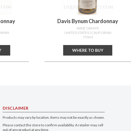
donnay
Davis Bynum Chardonnay
WINE
| WHITE
ORNIA
UNITED STATES
| CALIFORNIA
750ml
Y
WHERE TO BUY
DISCLAIMER
Products may vary by location. Items may not be exactly as shown.
Please contact the store to confirm availability. A retailer may sell
out of any product at any time.