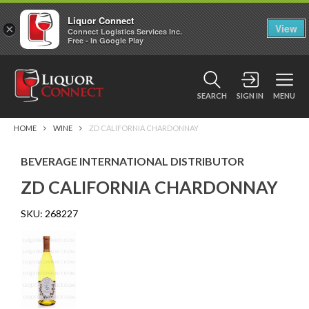
Liquor Connect
×
View
Connect Logistics Services Inc.
Free - In Google Play
SEARCH
SIGN IN
MENU
HOME
WINE
ZD CALIFORNIA CHARDONNAY
BEVERAGE INTERNATIONAL DISTRIBUTOR
ZD CALIFORNIA CHARDONNAY
SKU:
268227