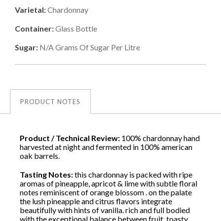
Varietal:
Chardonnay
Container:
Glass Bottle
Sugar:
N/a
Grams Of Sugar Per Litre
PRODUCT NOTES
Product / Technical Review:
100% chardonnay hand
harvested at night and fermented in 100% american
oak barrels.
Tasting Notes:
this chardonnay is packed with ripe
aromas of pineapple, apricot & lime with subtle floral
notes reminiscent of orange blossom . on the palate
the lush pineapple and citrus flavors integrate
beautifully with hints of vanilla. rich and full bodied
with the exceptional balance between fruit, toasty