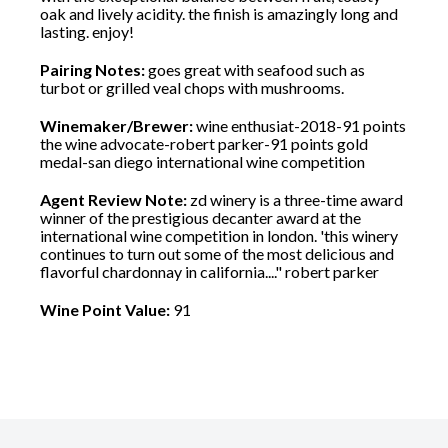
oak and lively acidity. the finish is amazingly long and
lasting. enjoy!
Pairing Notes:
goes great with seafood such as
turbot or grilled veal chops with mushrooms.
Winemaker/Brewer:
wine enthusiat-2018-91 points
the wine advocate-robert parker-91 points gold
medal-san diego international wine competition
Agent Review Note:
zd winery is a three-time award
winner of the prestigious decanter award at the
international wine competition in london. 'this winery
continues to turn out some of the most delicious and
flavorful chardonnay in california...." robert parker
Wine Point Value:
91