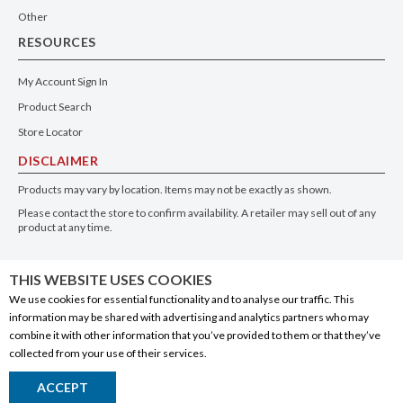
Other
RESOURCES
My Account Sign In
Product Search
Store Locator
DISCLAIMER
Products may vary by location. Items may not be exactly as shown.
Please contact the store to confirm availability. A retailer may sell out of any
product at any time.
GET THE APP
THIS WEBSITE USES COOKIES
We use cookies for essential functionality and to analyse our traffic. This
information may be shared with advertising and analytics partners who may
combine it with other information that you’ve provided to them or that they’ve
collected from your use of their services.
© 2020 Connect Logistics Services. All rights reserved
ACCEPT