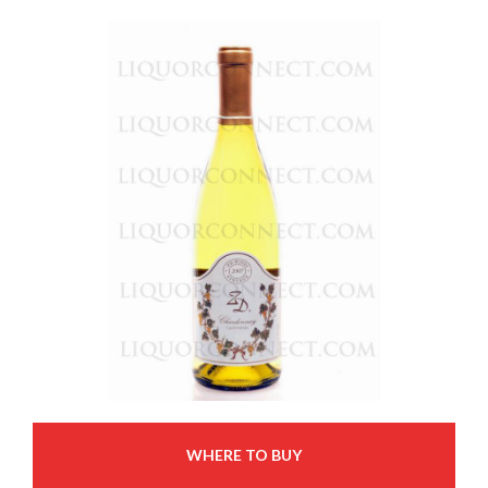
WHERE TO BUY