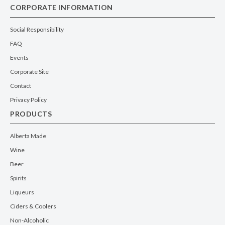
CORPORATE INFORMATION
Social Responsibility
FAQ
Events
Corporate Site
Contact
Privacy Policy
PRODUCTS
Alberta Made
Wine
Beer
Spirits
Liqueurs
Ciders & Coolers
Non-Alcoholic