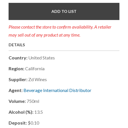
ADD TO LIST
Please contact the store to confirm availability. A retailer
may sell out of any product at any time.
DETAILS
Country:
United States
Region:
California
Supplier:
Zd Wines
Agent:
Beverage International Distributor
Volume:
750ml
Alcohol (%):
13.5
Deposit:
$0.10