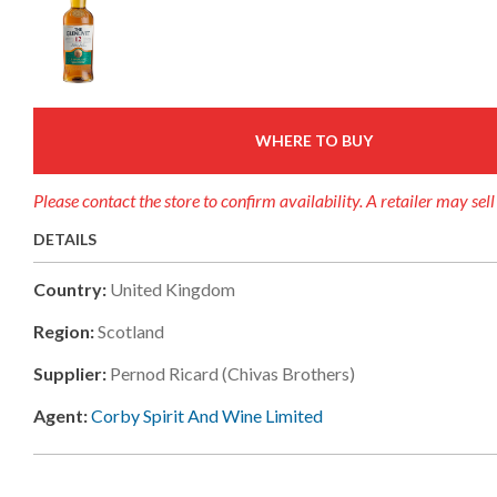
WHERE TO BUY
Please contact the store to confirm availability. A retailer may sel
DETAILS
Country:
United Kingdom
Region:
Scotland
Supplier:
Pernod Ricard (chivas Brothers)
Agent:
Corby Spirit And Wine Limited