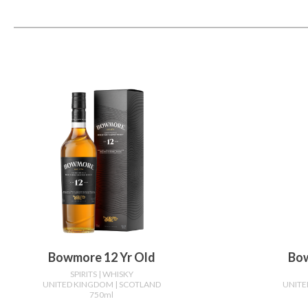
Bowmore 12 Yr Old
Bow
SPIRITS
| WHISKY
UNITED KINGDOM
| SCOTLAND
UNIT
750ml