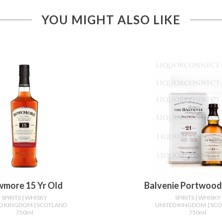
YOU MIGHT ALSO LIKE
more 15 Yr Old
Balvenie Portwood 
SPIRITS
| WHISKY
SPIRITS
| WHISKY
ED KINGDOM
| SCOTLAND
UNITED KINGDOM
| SC
750ml
750ml