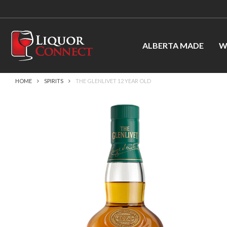
ALBERTA MADE
W
HOME
SPIRITS
THE GLENLIVET 12 YEAR OLD