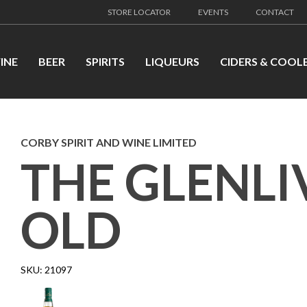
STORE LOCATOR
EVENTS
CONTACT
INE
BEER
SPIRITS
LIQUEURS
CIDERS & COOL
CORBY SPIRIT AND WINE LIMITED
THE GLENLI
OLD
SKU:
21097