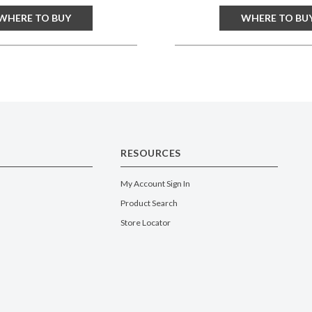
WHERE TO BUY
WHERE TO BU
RESOURCES
My Account Sign In
Product Search
Store Locator