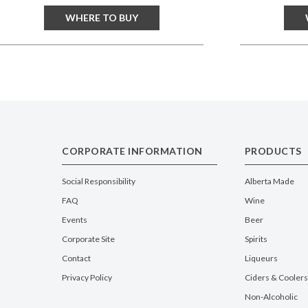
WHERE TO BUY
CORPORATE INFORMATION
PRODUCTS
Social Responsibility
Alberta Made
FAQ
Wine
Events
Beer
Corporate Site
Spirits
Contact
Liqueurs
Privacy Policy
Ciders & Coolers
Non-Alcoholic