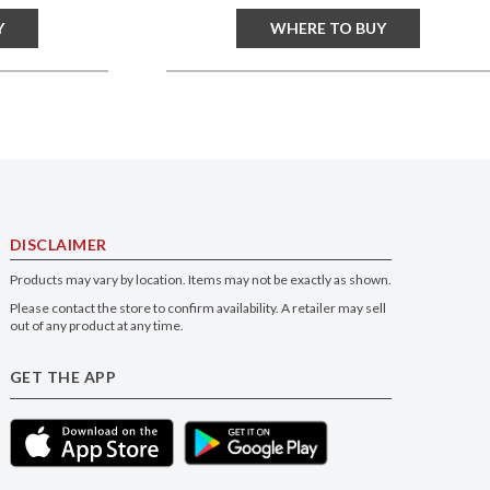
Y
WHERE TO BUY
DISCLAIMER
Products may vary by location. Items may not be exactly as shown.
Please contact the store to confirm availability. A retailer may sell
out of any product at any time.
GET THE APP