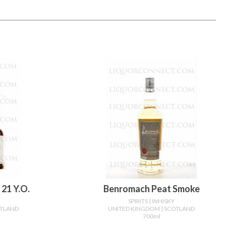
21 Y.o.
Benromach Peat Smoke
SPIRITS
| WHISKY
OTLAND
UNITED KINGDOM
| SCOTLAND
700ml