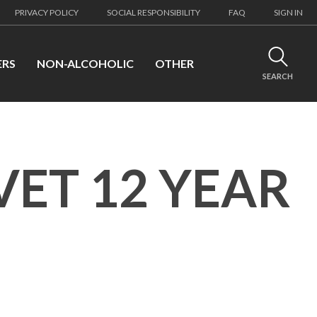
PRIVACY POLICY
SOCIAL RESPONSIBILITY
FAQ
SIGN IN
ERS
NON-ALCOHOLIC
OTHER
SEARCH
VET 12 YEAR