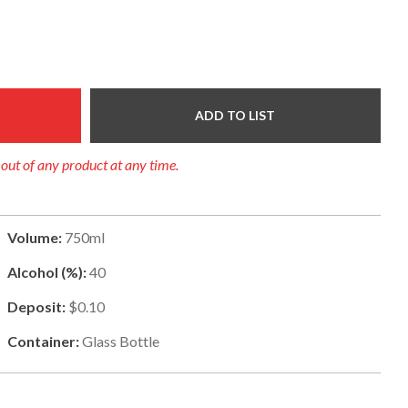
ADD TO LIST
l out of any product at any time.
Volume:
750ml
Alcohol (%):
40
Deposit:
$0.10
Container:
Glass Bottle