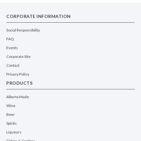
CORPORATE INFORMATION
Social Responsibility
FAQ
Events
Corporate Site
Contact
Privacy Policy
PRODUCTS
Alberta Made
Wine
Beer
Spirits
Liqueurs
Ciders & Coolers