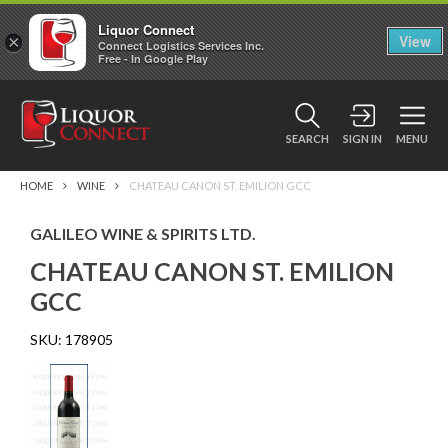
Liquor Connect
×
View
Connect Logistics Services Inc.
Free - In Google Play
SEARCH
SIGN IN
MENU
HOME
WINE
CHATEAU CANON ST. EMILION GCC
GALILEO WINE & SPIRITS LTD.
CHATEAU CANON ST. EMILION
GCC
SKU:
178905