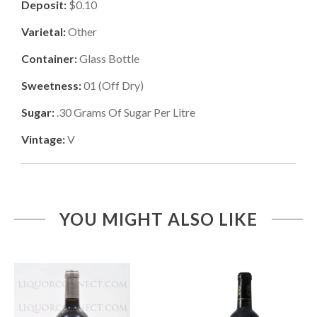
Deposit:
$0.10
Varietal:
Other
Container:
Glass Bottle
Sweetness:
01
(
Off Dry
)
Sugar:
.30
Grams Of Sugar Per Litre
Vintage:
V
YOU MIGHT ALSO LIKE