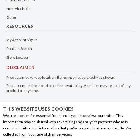
Non-Alcoholic
Other
RESOURCES
My Account Sign In
Product Search
Store Locator
DISCLAIMER
Products may vary by location. Items may not be exactly as shown.
Please contact the store to confirm availability. A retailer may sell out of any
product at any time.
GET THE APP
THIS WEBSITE USES COOKIES
We use cookies for essential functionality and to analyse our traffic. This
information may be shared with advertising and analytics partners who may
combine it with other information that you’ve provided to them or that they’ve
collected from your use of their services.