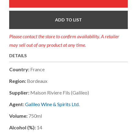
ADD TO LIST
Please contact the store to confirm availability. A retailer
may sell out of any product at any time.
DETAILS
Country:
France
Region:
Bordeaux
Supplier:
Maison Riviere Fils (galileo)
Agent:
Galileo Wine & Spirits Ltd.
Volume:
750ml
Alcohol (%):
14