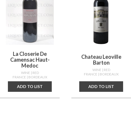
La Closerie De
Chateau Leoville
Camensac Haut-
Barton
Medoc
WINE
| RED
WINE
| RED
FRANCE
| BORDEAUX
FRANCE
| BORDEAUX
ADD TO LIST
ADD TO LIST