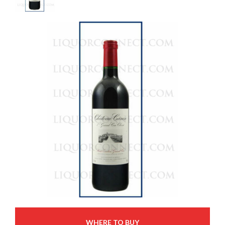
WHERE TO BUY