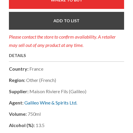
ADD TO LIST
Please contact the store to confirm availability. A retailer
may sell out of any product at any time.
DETAILS
Country:
France
Region:
Other (french)
Supplier:
Maison Riviere Fils (galileo)
Agent:
Galileo Wine & Spirits Ltd.
Volume:
750ml
Alcohol (%):
13.5