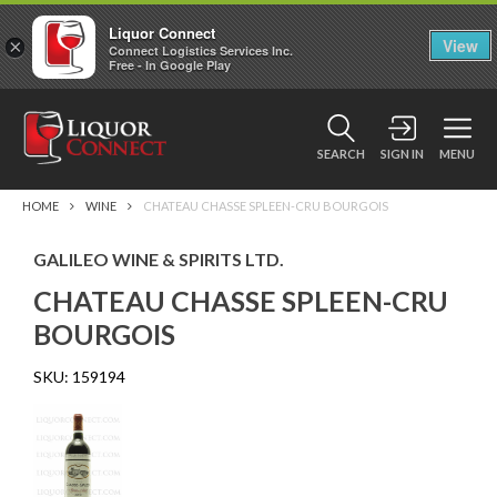
Liquor Connect
×
View
Connect Logistics Services Inc.
Free - In Google Play
SEARCH
SIGN IN
MENU
HOME
WINE
CHATEAU CHASSE SPLEEN-CRU BOURGOIS
GALILEO WINE & SPIRITS LTD.
CHATEAU CHASSE SPLEEN-CRU
BOURGOIS
SKU:
159194