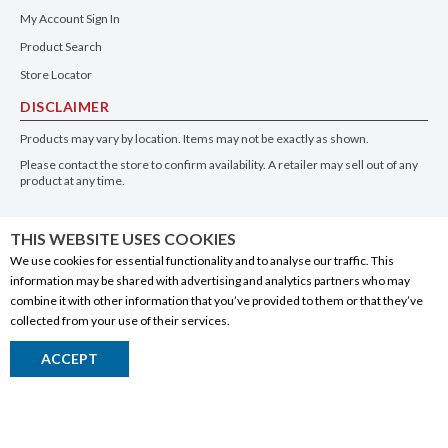
My Account Sign In
Product Search
Store Locator
DISCLAIMER
Products may vary by location. Items may not be exactly as shown.
Please contact the store to confirm availability. A retailer may sell out of any
product at any time.
GET THE APP
THIS WEBSITE USES COOKIES
We use cookies for essential functionality and to analyse our traffic. This
information may be shared with advertising and analytics partners who may
combine it with other information that you’ve provided to them or that they’ve
collected from your use of their services.
© 2020 Connect Logistics Services. All rights reserved
ACCEPT