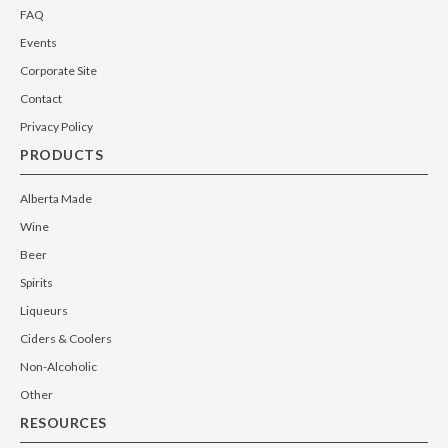
FAQ
Events
Corporate Site
Contact
Privacy Policy
PRODUCTS
Alberta Made
Wine
Beer
Spirits
Liqueurs
Ciders & Coolers
Non-Alcoholic
Other
RESOURCES