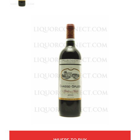
WHERE TO BUY