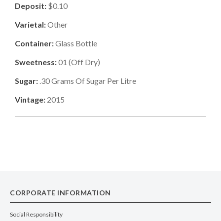
Deposit:
$0.10
Varietal:
Other
Container:
Glass Bottle
Sweetness:
01
(
Off Dry
)
Sugar:
.30
Grams Of Sugar Per Litre
Vintage:
2015
CORPORATE INFORMATION
Social Responsibility