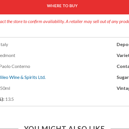
WHERE TO BUY
act the store to confirm availability. A retailer may sell out of any prod
Italy
Depos
iedmont
Variet
Paolo Conterno
Conta
lileo Wine & Spirits Ltd.
Sugar
750ml
Vinta
%):
13.5
YOU MIGHT ALSO LIKE