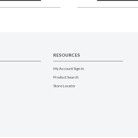
RESOURCES
My Account Sign In
Product Search
Store Locator