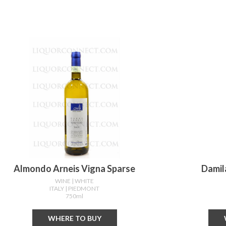
Almondo Arneis Vigna Sparse
Damil
WINE
| WHITE
ITALY
| PIEDMONT
750ml
WHERE TO BUY