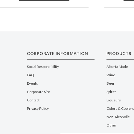
CORPORATE INFORMATION
PRODUCTS
Social Responsibility
Alberta Made
FAQ
Wine
Events
Beer
Corporate Site
Spirits
Contact
Liqueurs
Privacy Policy
Ciders & Coolers
Non-Alcoholic
Other