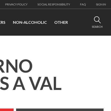
PRIVACY POLICY
SOCIAL RESPONSIBILITY
FAQ
SIGN IN
ERS
NON-ALCOHOLIC
OTHER
SEARCH
RNO
S A VAL