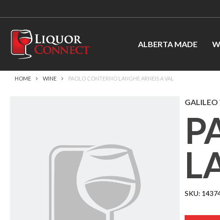
ALBERTA MADE
W
HOME
WINE
PAOLO CONTERNO LANGHE ARNEIS A VAL
GALILEO 
P
L
SKU:
1437