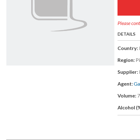
Please cont
DETAILS
Country:
Region:
P
Supplier:
Agent:
Ga
Volume:
Alcohol (