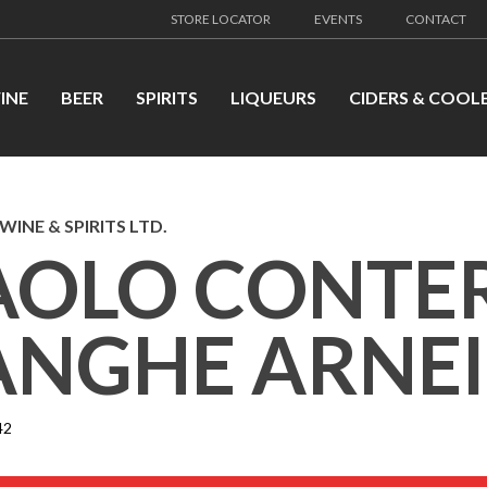
STORE LOCATOR
EVENTS
CONTACT
INE
BEER
SPIRITS
LIQUEURS
CIDERS & COOL
WINE & SPIRITS LTD.
AOLO CONTE
ANGHE ARNEI
42