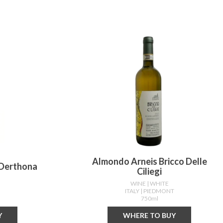
Almondo Arneis Bricco Delle
 Derthona
Ciliegi
WINE
| WHITE
T
ITALY
| PIEDMONT
750ml
Y
WHERE TO BUY