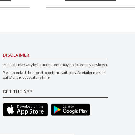
DISCLAIMER
Products may vary by location. Items may not be exactly as shown.
Please contact the store to confirm availability. A retailer may sell
out of any product at any time.
GET THE APP