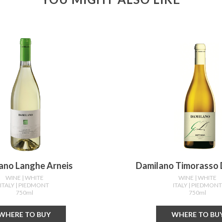
ano Langhe Arneis
Damilano Timorasso
WINE
| WHITE
WINE
| WHITE
ITALY
| PIEDMONT
ITALY
| PIEDMON
750ml
750ml
WHERE TO BUY
WHERE TO BU