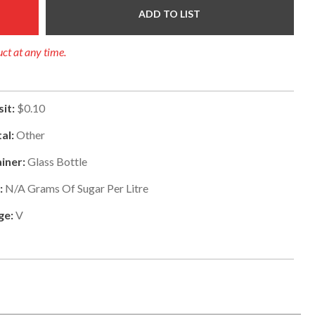
ADD TO LIST
uct at any time.
it:
$0.10
al:
Other
iner:
Glass Bottle
:
N/a
Grams Of Sugar Per Litre
ge:
V