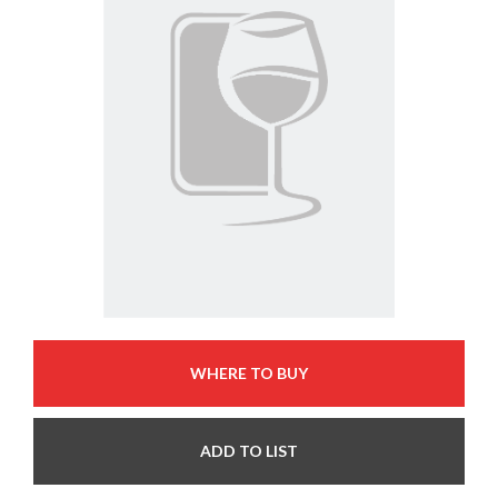
WHERE TO BUY
ADD TO LIST