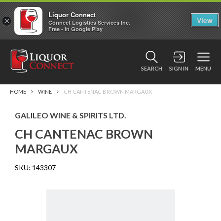
Liquor Connect
×
View
Connect Logistics Services Inc.
Free - In Google Play
SEARCH
SIGN IN
MENU
HOME
WINE
CH CANTENAC BROWN MARGAUX
GALILEO WINE & SPIRITS LTD.
CH CANTENAC BROWN
MARGAUX
SKU:
143307