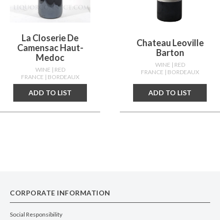
La Closerie De
Chateau Leoville
Camensac Haut-
Barton
Medoc
WINE
| RED
WINE
| RED
FRANCE
| BORDEAUX
FRANCE
| BORDEAUX
ADD TO LIST
ADD TO LIST
CORPORATE INFORMATION
Social Responsibility