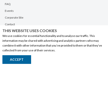
FAQ
Events
Corporate Site
Contact
THIS WEBSITE USES COOKIES
Privacy Policy
We use cookies for essential functionality and to analyse our traffic. This
PRODUCTS
information may be shared with advertising and analytics partners who may
combine it with other information that you’ve provided to them or that they’ve
Alberta Made
collected from your use of their services.
Wine
ACCEPT
Beer
Spirits
Liqueurs
Ciders & Coolers
Non-Alcoholic
Other
RESOURCES