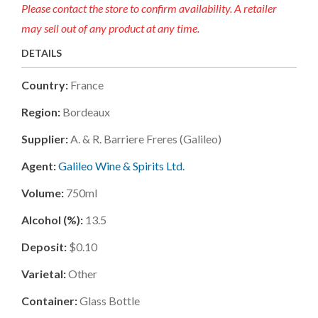
Please contact the store to confirm availability. A retailer
may sell out of any product at any time.
DETAILS
Country:
France
Region:
Bordeaux
Supplier:
A. & R. Barriere Freres (galileo)
Agent:
Galileo Wine & Spirits Ltd.
Volume:
750ml
Alcohol (%):
13.5
Deposit:
$0.10
Varietal:
Other
Container:
Glass Bottle