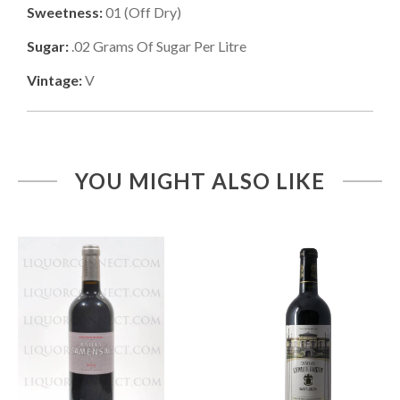
Sweetness:
01
(
Off Dry
)
Sugar:
.02
Grams Of Sugar Per Litre
Vintage:
V
YOU MIGHT ALSO LIKE