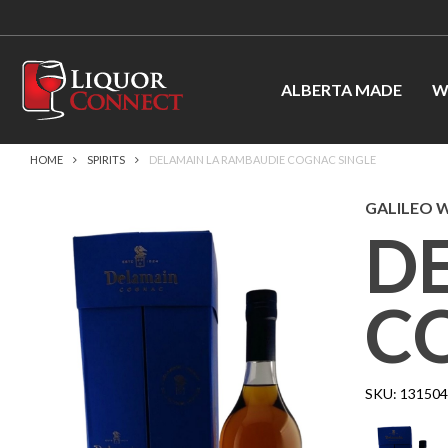
ALBERTA MADE
W
HOME
SPIRITS
DELAMAIN LA RAMBAUDIE COGNAC SINGLE
GALILEO W
D
C
SKU:
131504