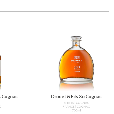
p. Cognac
Drouet & Fils Xo Cognac
C
SPIRITS
| COGNAC
C
FRANCE
| COGNAC
700ml