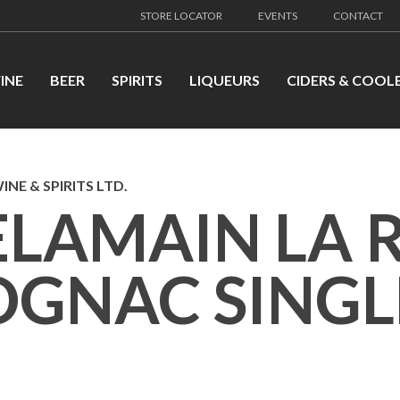
STORE LOCATOR
EVENTS
CONTACT
INE
BEER
SPIRITS
LIQUEURS
CIDERS & COOL
INE & SPIRITS LTD.
ELAMAIN LA 
OGNAC SINGL