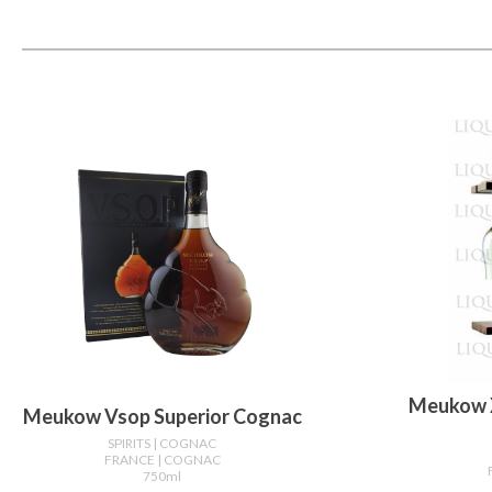
Meukow 
Meukow Vsop Superior Cognac
SPIRITS
| COGNAC
FRANCE
| COGNAC
750ml