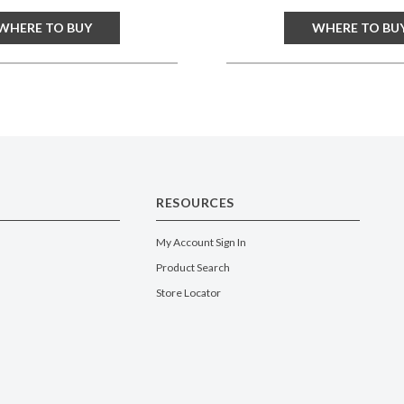
WHERE TO BUY
WHERE TO BU
RESOURCES
My Account Sign In
Product Search
Store Locator