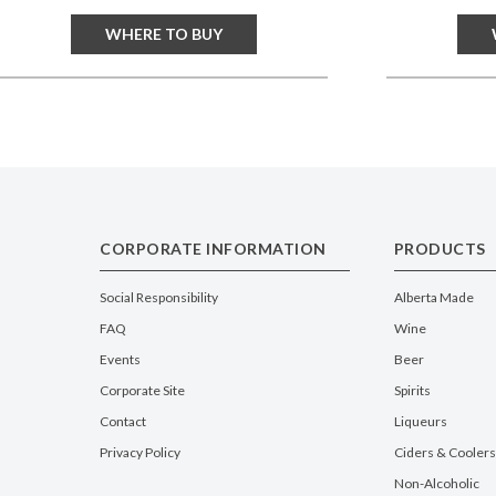
WHERE TO BUY
CORPORATE INFORMATION
PRODUCTS
Social Responsibility
Alberta Made
FAQ
Wine
Events
Beer
Corporate Site
Spirits
Contact
Liqueurs
Privacy Policy
Ciders & Coolers
Non-Alcoholic