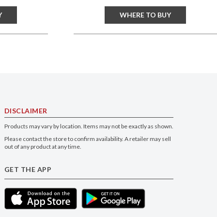
Y
WHERE TO BUY
DISCLAIMER
Products may vary by location. Items may not be exactly as shown.
Please contact the store to confirm availability. A retailer may sell
out of any product at any time.
GET THE APP