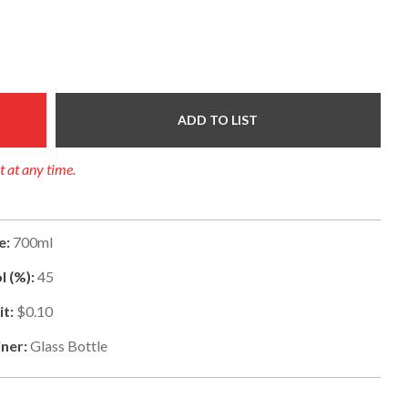
ADD TO LIST
t at any time.
e:
700ml
l (%):
45
t:
$0.10
ner:
Glass Bottle