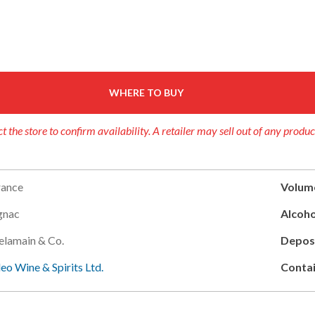
WHERE TO BUY
t the store to confirm availability. A retailer may sell out of any produc
rance
Volum
gnac
Alcoho
elamain & Co.
Deposi
leo Wine & Spirits Ltd.
Contai