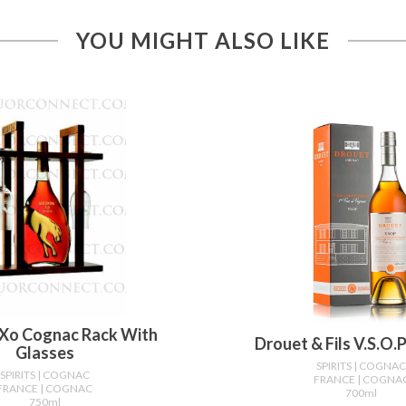
YOU MIGHT ALSO LIKE
Xo Cognac Rack With
Drouet & Fils V.s.o.
Glasses
SPIRITS
| COGNA
SPIRITS
| COGNAC
FRANCE
| COGNA
FRANCE
| COGNAC
700ml
750ml