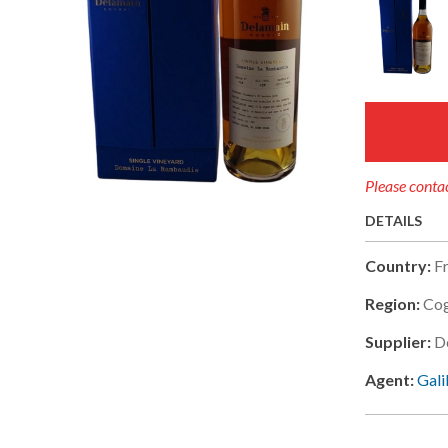
Please contac
DETAILS
Country:
F
Region:
Co
Supplier:
D
Agent:
Gali