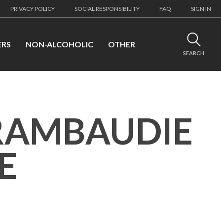
PRIVACY POLICY
SOCIAL RESPONSIBILITY
FAQ
SIGN IN
ERS
NON-ALCOHOLIC
OTHER
SEARCH
RAMBAUDIE
E