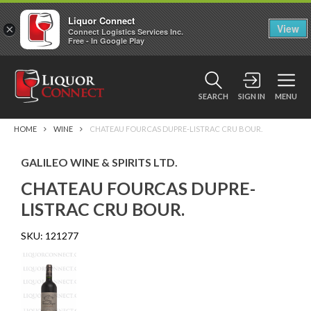
Liquor Connect
×
View
Connect Logistics Services Inc.
Free - In Google Play
SEARCH
SIGN IN
MENU
HOME
WINE
CHATEAU FOURCAS DUPRE-LISTRAC CRU BOUR.
GALILEO WINE & SPIRITS LTD.
CHATEAU FOURCAS DUPRE-
LISTRAC CRU BOUR.
SKU:
121277