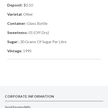
Deposit:
$0.10
Varietal:
Other
Container:
Glass Bottle
Sweetness:
01
(
Off Dry
)
Sugar:
.30
Grams Of Sugar Per Litre
Vintage:
1995
CORPORATE INFORMATION
Social Responsibility