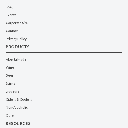
FAQ
Events
Corporate Site
Contact
Privacy Policy
PRODUCTS
Alberta Made
Wine
Beer
Spirits
Liqueurs
Ciders & Coolers
Non-Alcoholic
Other
RESOURCES