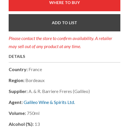
WHERE TO BUY
ADD TO LIST
Please contact the store to confirm availability. A retailer
may sell out of any product at any time.
DETAILS
Country:
France
Region:
Bordeaux
Supplier:
A. & R. Barriere Freres (galileo)
Agent:
Galileo Wine & Spirits Ltd.
Volume:
750ml
Alcohol (%):
13