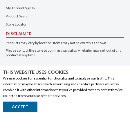
My Account Sign In
Product Search
Store Locator
DISCLAIMER
Products may vary by location. Items may not be exactly as shown.
Please contact the store to confirm availability. A retailer may sell out of any
product at any time.
GET THE APP
THIS WEBSITE USES COOKIES
We use cookies for essential functionality and to analyse our traffic. This
information may be shared with advertising and analytics partners who may
combine it with other information that you’ve provided to them or that they’ve
collected from your use of their services.
© 2020 Connect Logistics Services. All rights reserved
ACCEPT