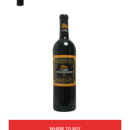
WHERE TO BUY