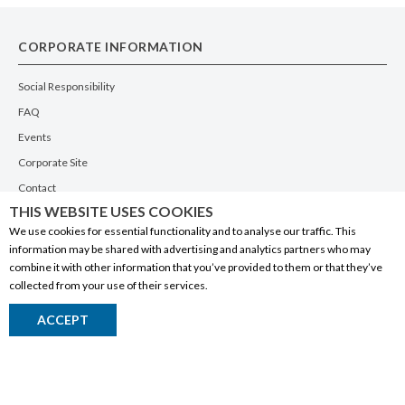
CORPORATE INFORMATION
Social Responsibility
FAQ
Events
Corporate Site
Contact
THIS WEBSITE USES COOKIES
Privacy Policy
We use cookies for essential functionality and to analyse our traffic. This
PRODUCTS
information may be shared with advertising and analytics partners who may
combine it with other information that you’ve provided to them or that they’ve
Alberta Made
collected from your use of their services.
Wine
ACCEPT
Beer
Spirits
Liqueurs
Ciders & Coolers