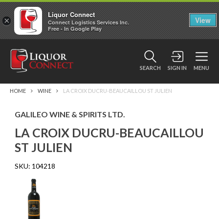
Liquor Connect
×
View
Connect Logistics Services Inc.
Free - In Google Play
SEARCH
SIGN IN
MENU
HOME
WINE
LA CROIX DUCRU-BEAUCAILLOU ST JULIEN
GALILEO WINE & SPIRITS LTD.
LA CROIX DUCRU-BEAUCAILLOU
ST JULIEN
SKU:
104218