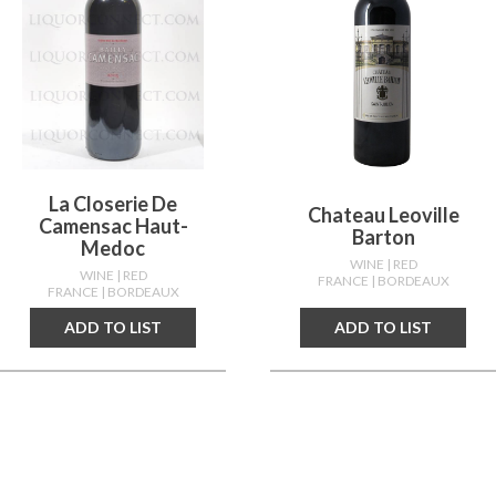
La Closerie De
Chateau Leoville
Camensac Haut-
Barton
Medoc
WINE
| RED
WINE
| RED
FRANCE
| BORDEAUX
FRANCE
| BORDEAUX
ADD TO LIST
ADD TO LIST