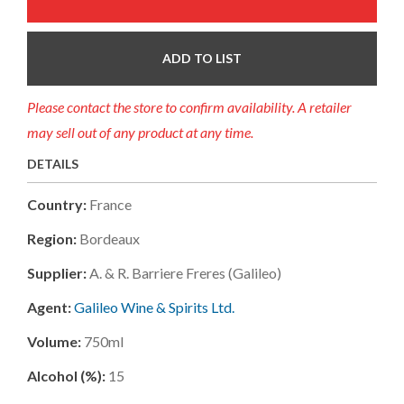
ADD TO LIST
Please contact the store to confirm availability. A retailer
may sell out of any product at any time.
DETAILS
Country:
France
Region:
Bordeaux
Supplier:
A. & R. Barriere Freres (galileo)
Agent:
Galileo Wine & Spirits Ltd.
Volume:
750ml
Alcohol (%):
15