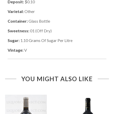
Deposit:
$0.10
Varietal:
Other
Container:
Glass Bottle
Sweetness:
01
(
Off Dry
)
Sugar:
1.10
Grams Of Sugar Per Litre
Vintage:
V
YOU MIGHT ALSO LIKE