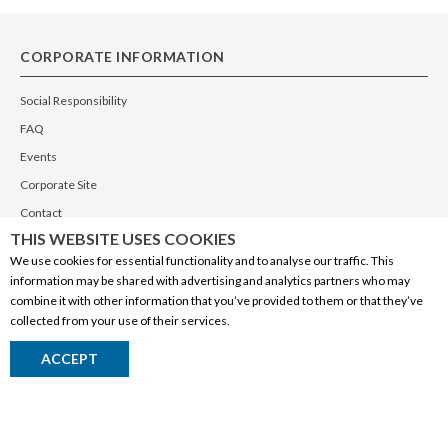
CORPORATE INFORMATION
Social Responsibility
FAQ
Events
Corporate Site
Contact
THIS WEBSITE USES COOKIES
Privacy Policy
We use cookies for essential functionality and to analyse our traffic. This
PRODUCTS
information may be shared with advertising and analytics partners who may
combine it with other information that you’ve provided to them or that they’ve
Alberta Made
collected from your use of their services.
Wine
ACCEPT
Beer
Spirits
Liqueurs