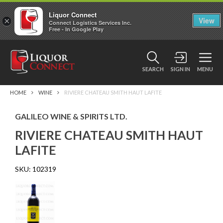
Liquor Connect
×
View
Connect Logistics Services Inc.
Free - In Google Play
SEARCH
SIGN IN
MENU
HOME
WINE
RIVIERE CHATEAU SMITH HAUT LAFITE
GALILEO WINE & SPIRITS LTD.
RIVIERE CHATEAU SMITH HAUT
LAFITE
SKU:
102319