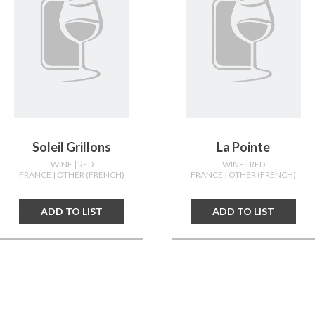
Soleil Grillons
La Pointe
WINE
| RED
WINE
| RED
FRANCE
| OTHER (FRENCH)
FRANCE
| OTHER (FRENCH)
ADD TO LIST
ADD TO LIST