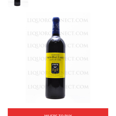
WHERE TO BUY