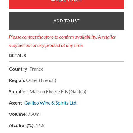
ADD TO LIST
Please contact the store to confirm availability. A retailer
may sell out of any product at any time.
DETAILS
Country:
France
Region:
Other (french)
Supplier:
Maison Riviere Fils (galileo)
Agent:
Galileo Wine & Spirits Ltd.
Volume:
750ml
Alcohol (%):
14.5