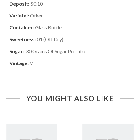
Deposit:
$0.10
Varietal:
Other
Container:
Glass Bottle
Sweetness:
01
(
Off Dry
)
Sugar:
.30
Grams Of Sugar Per Litre
Vintage:
V
YOU MIGHT ALSO LIKE